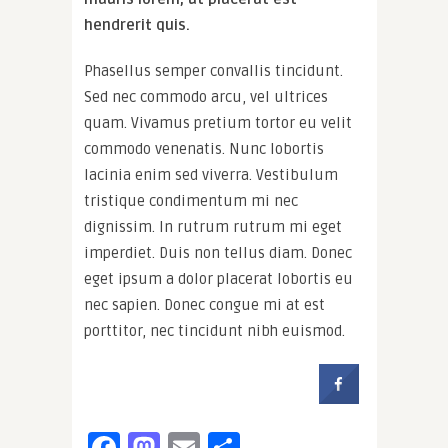
hendrerit quis.
Phasellus semper convallis tincidunt.
Sed nec commodo arcu, vel ultrices
quam. Vivamus pretium tortor eu velit
commodo venenatis. Nunc lobortis
lacinia enim sed viverra. Vestibulum
tristique condimentum mi nec
dignissim. In rutrum rutrum mi eget
imperdiet. Duis non tellus diam. Donec
eget ipsum a dolor placerat lobortis eu
nec sapien. Donec congue mi at est
porttitor, nec tincidunt nibh euismod.
Facebook
Mastodon
Email
Share