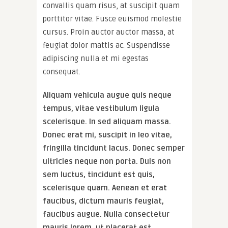
convallis quam risus, at suscipit quam
porttitor vitae. Fusce euismod molestie
cursus. Proin auctor auctor massa, at
feugiat dolor mattis ac. Suspendisse
adipiscing nulla et mi egestas
consequat.
Aliquam vehicula augue quis neque
tempus, vitae vestibulum ligula
scelerisque. In sed aliquam massa.
Donec erat mi, suscipit in leo vitae,
fringilla tincidunt lacus. Donec semper
ultricies neque non porta. Duis non
sem luctus, tincidunt est quis,
scelerisque quam. Aenean et erat
faucibus, dictum mauris feugiat,
faucibus augue. Nulla consectetur
mauris lorem, ut placerat est