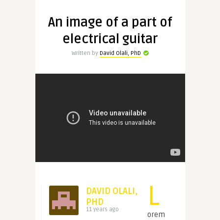
An image of a part of
electrical guitar
Written by
David Olali, PhD
L
DAVID OLALI,
PHD
11 years ago
orem