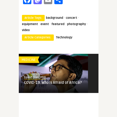
·
·
Article Tags:
background
concert
·
·
·
·
equipment
event
featured
photography
video
Article Categories:
Technology
MEDICINE
David Olali, PhD
COVID-19: Who is Afraid of Africa?
MEMORY
David Olali, PhD