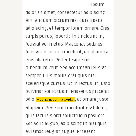
ipsum
dolor sit amet, consectetur adipiscing
elit. Aliquam dictum nisl quis libero
adipiscing, et tempor lorem ornare. Cras
turpis purus, lobortis in tincidunt in,
feugiat vel metus. Maecenas sodales
felis vitae ipsum tincidunt, eu pharetra
eros pharetra. Pellentesque nec
bibendum velit. Sed accumsan feugiat
semper. Duis mollis erat quis nisi
scelerisque cursus. Ut in lectus ut justo
pulvinar sollicitudin. Phasellus placerat
odio
, at ornare justo
viverra ipsum gravida
aliquam. Praesent tincidunt erat dolor,
quis facilisis orci sollicitudin posuere.
Sed velit augue, adipiscing in nisi quis,
euismod feugiat augue. Praesent