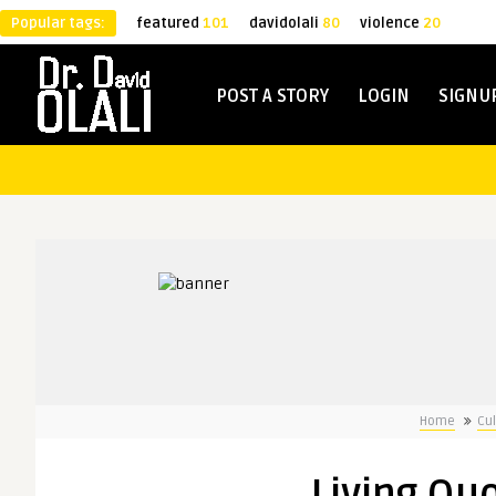
Popular tags:
featured
101
davidolali
80
violence
20
POST A STORY
LOGIN
SIGNU
Home
Cul