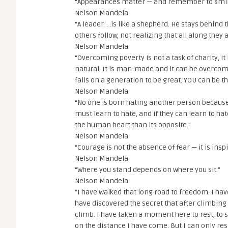
“Appearances matter — and remember to smil
Nelson Mandela
“A leader. . .is like a shepherd. He stays behin
others follow, not realizing that all along they
Nelson Mandela
“Overcoming poverty is not a task of charity, it 
natural. It is man-made and it can be overco
falls on a generation to be great. YOU can be 
Nelson Mandela
“No one is born hating another person because o
must learn to hate, and if they can learn to ha
the human heart than its opposite.”
Nelson Mandela
“Courage is not the absence of fear — it is insp
Nelson Mandela
“Where you stand depends on where you sit.”
Nelson Mandela
“I have walked that long road to freedom. I hav
have discovered the secret that after climbing 
climb. I have taken a moment here to rest, to s
on the distance I have come. But I can only re