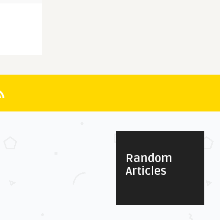
Random
Articles