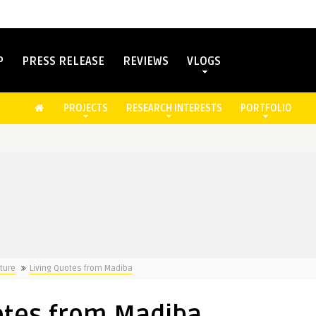
P
PRESS RELEASE
REVIEWS
VLOGS
PROJECTS
RESEARCH INTERESTS
PORTFOLIO
ture
Living Quotes from Madiba