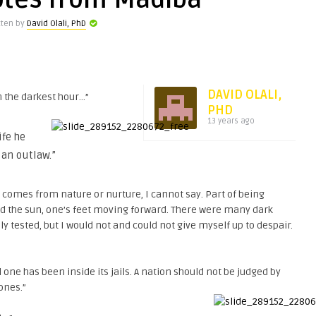
otes from Madiba
tten by
David Olali, PhD
DAVID OLALI,
 the darkest hour…”
PHD
13 years ago
ife he
 an outlaw.”
 comes from nature or nurture, I cannot say. Part of being
rd the sun, one’s feet moving forward. There were many dark
tested, but I would not and could not give myself up to despair.
l one has been inside its jails. A nation should not be judged by
 ones.”