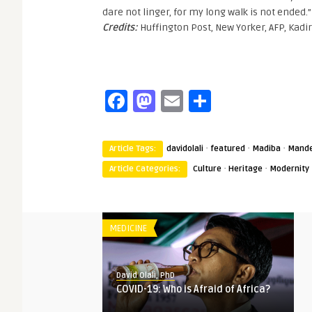
dare not linger, for my long walk is not ended.”
Credits:
Huffington Post, New Yorker, AFP, Kadi
Facebook
Mastodon
Email
Share
·
·
·
Article Tags:
davidolali
featured
Madiba
Mande
·
·
Article Categories:
Culture
Heritage
Modernity
MEDICINE
David Olali, PhD
COVID-19: Who is Afraid of Africa?