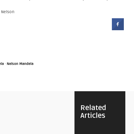
r Nelson
·
la
Nelson Mandela
Related
Articles