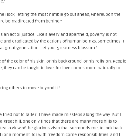
e.”
d the flock, letting the most nimble go out ahead, whereupon the
 are being directed from behind.”
is an act of justice. Like slavery and apartheid, poverty is not
me and eradicated by the actions of human beings. Sometimes it
that great generation. Let your greatness blossom.”
f the color of his skin, or his background, or his religion. People
te, they can be taught to love, for love comes more naturally to
iring others to move beyond it.”
e tried not to falter; I have made missteps along the way. But I
a great hill, one only finds that there are many more hills to
teal a view of the glorious vista that surrounds me, to look back
st for a moment, for with freedom come responsibilities, and I