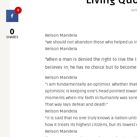
Living Qu
0
Wri
0
Nelson Mandela
SHARES
“We should not abandon those who helped us in
Nelson Mandela
“When a man is denied the right to live the l
believes in, he has no choice but to become
Nelson Mandela
“I am fundamentally an optimist. Whether that
optimistic is keeping one’s head pointed towa
moments when my faith in humanity was sorely 
That way lays defeat and death.”
Nelson Mandela
“It is said that no one truly knows a nation unti
how it treats its highest citizens, but its lowest
Nelson Mandela