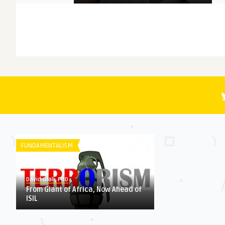
MEMORY
David Olali, PhD
More Questions (Than Answers)
About Faith: Reminiscing A ...
FICTION
David Olali, PhD
RUN
FUNDAMENTALISM
HERITAGE
David Olali, PhD
From Giant of Africa, Now Ahead of
ISIL
David Olali, PhD
Could Africa’s Most Educated
Liberator and Destroy ...