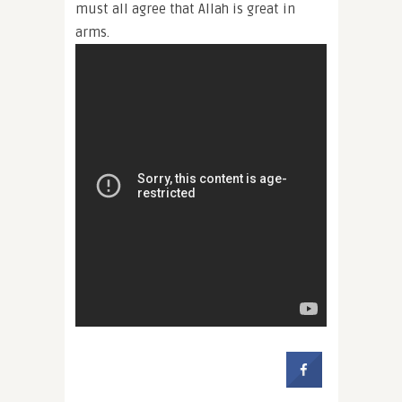
must all agree that Allah is great in
arms.