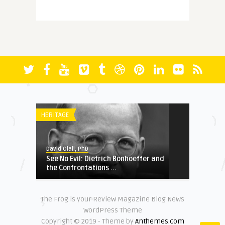
David Olali, PhD
More Questions (Than Answers)
About Faith: Reminiscing A ...
FICTION
David Olali, PhD
RUN
HERITAGE
HERITAGE
David Olali, PhD
See No Evil: Dietrich Bonhoeffer and
David Olali, PhD
the Confrontations ...
Could Africa’s Most Educated
Liberator and Destroy ...
The Frog is your Review Magazine Blog News
FUNDAMENTALISM
NATIONAL SECURITY
WordPress Theme
Copyright © 2019 - Theme by
Anthemes.com