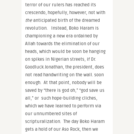
terror of our rulers has reached its
crescendo, hopefully, however, not with
the
anticipated birth of the dreamed
revolution. Instead, Boko Haram is
championing a new era ordained by
Allah towards the elimination of our
heads, which would be soon be hanging
on spikes in Nigerian streets, if Dr.
Goodluck Jonathan, the president, does
not read handwriting on the wall. soon
enough. At that point, nobody will be
saved by “there is god oh,” “god save us
all,” or such hope-building cliches,
which we have learned to perform via
our unnumbered sites of
scripturalization. The day Boko Haram
gets a hold of our Aso Rock, then we