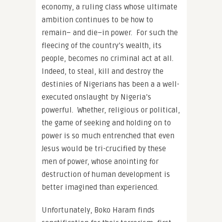
economy, a ruling class whose ultimate
ambition continues to be how to
remain– and die–in power. For such the
fleecing of the country’s wealth, its
people, becomes no criminal act at all.
Indeed, to steal, kill and destroy the
destinies of Nigerians has been a a well-
executed onslaught by Nigeria’s
powerful. Whether, religious or political,
the game of seeking and holding on to
power is so much entrenched that even
Jesus would be tri-crucified by these
men of power, whose anointing for
destruction of human development is
better imagined than experienced.
Unfortunately, Boko Haram finds