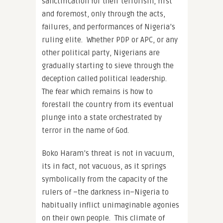
sanctification for their terrorism, first
and foremost, only through the acts,
failures, and performances of Nigeria’s
ruling elite. Whether PDP or APC, or any
other political party, Nigerians are
gradually starting to sieve through the
deception called political leadership.
The fear which remains is how to
forestall the country from its eventual
plunge into a state orchestrated by
terror in the name of God.
Boko Haram’s threat is not in vacuum,
its in fact, not vacuous, as it springs
symbolically from the capacity of the
rulers of –the darkness in–Nigeria to
habitually inflict unimaginable agonies
on their own people. This climate of