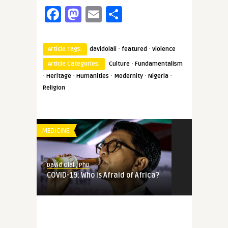
Facebook
Mastodon
Email
Share
·
·
Article Tags:
davidolali
featured
violence
·
Article Categories:
Culture
Fundamentalism
·
·
·
·
·
Heritage
Humanities
Modernity
Nigeria
Religion
MEDICINE
David Olali, PhD
COVID-19: Who is Afraid of Africa?
MEMORY