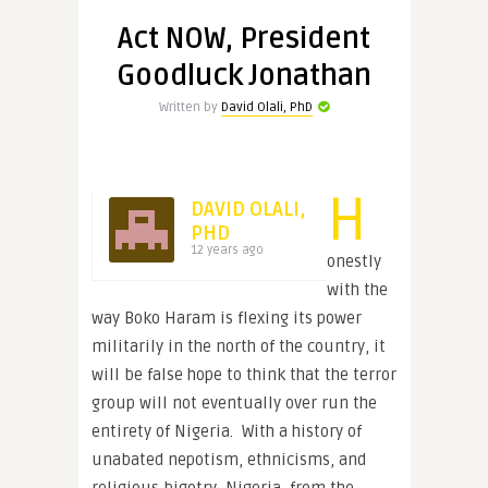
Act NOW, President
Goodluck Jonathan
Written by
David Olali, PhD
H
DAVID OLALI,
PHD
12 years ago
onestly
with the
way Boko Haram is flexing its power
militarily in the north of the country, it
will be false hope to think that the terror
group will not eventually over run the
entirety of Nigeria. With a history of
unabated nepotism, ethnicisms, and