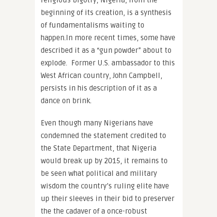
religious bigotry, Nigeria, from the
beginning of its creation, is a synthesis
of fundamentalisms waiting to
happen.In more recent times, some have
described it as a “gun powder” about to
explode. Former U.S. ambassador to this
West African country,
John Campbell
,
persists in his description of it as a
dance on brink.
Even though many Nigerians have
condemned the statement credited to
the State Department, that Nigeria
would break up by 2015, it remains to
be seen what political and military
wisdom the country’s ruling elite have
up their sleeves in their bid to preserver
the the cadaver of a once-robust