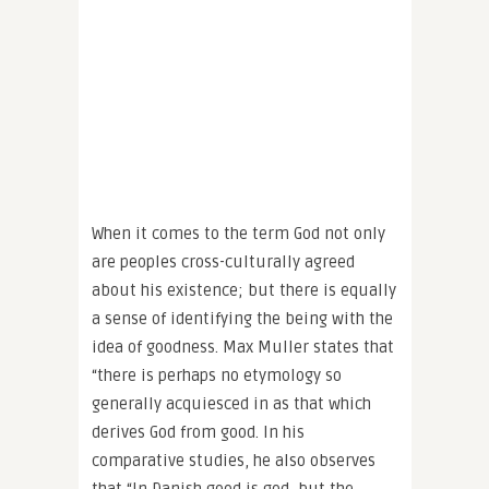
When it comes to the term God not only
are peoples cross-culturally agreed
about his existence; but there is equally
a sense of identifying the being with the
idea of goodness. Max Muller states that
“there is perhaps no etymology so
generally acquiesced in as that which
derives God from good. In his
comparative studies, he also observes