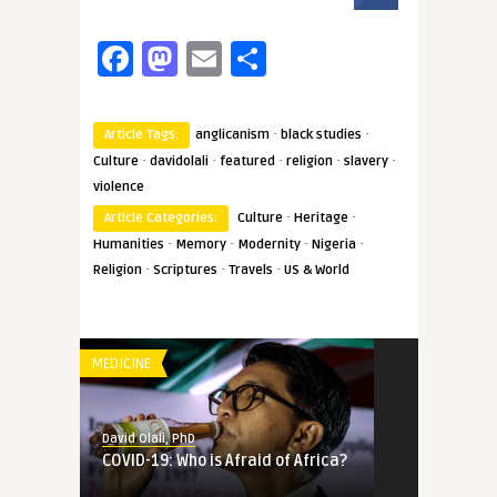
Facebook
Mastodon
Email
Share
·
·
Article Tags:
anglicanism
black studies
·
·
·
·
·
Culture
davidolali
featured
religion
slavery
violence
·
·
Article Categories:
Culture
Heritage
·
·
·
·
Humanities
Memory
Modernity
Nigeria
·
·
·
Religion
Scriptures
Travels
US & World
MEDICINE
David Olali, PhD
COVID-19: Who is Afraid of Africa?