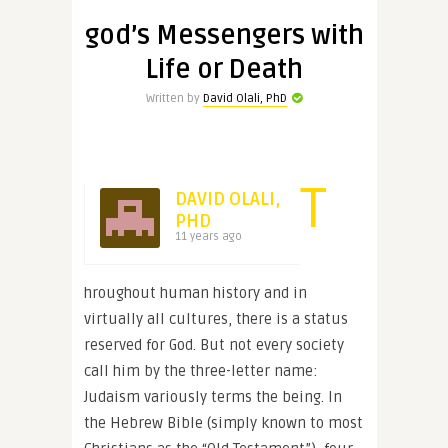
god’s Messengers with
Life or Death
Written by
David Olali, PhD
T
DAVID OLALI,
PHD
11 years ago
hroughout human history and in
virtually all cultures, there is a status
reserved for God. But not every society
call him by the three-letter name:
Judaism variously terms the being. In
the Hebrew Bible (simply known to most