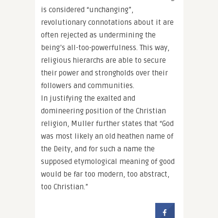
is considered “unchanging”,
revolutionary connotations about it are
often rejected as undermining the
being’s all-too-powerfulness. This way,
religious hierarchs are able to secure
their power and strongholds over their
followers and communities.
In justifying the exalted and
domineering position of the Christian
religion, Muller further states that “God
was most likely an old heathen name of
the Deity, and for such a name the
supposed etymological meaning of good
would be far too modern, too abstract,
too Christian.”