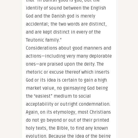
that “In Danish good is god, but the
identity of sound between the English
God and the Danish god is merely
accidental; the two words are distinct,
and are kept distinct in every of the
Teutonic family.”
Considerations about good manners and
actions—including very many deplorable
ones—are praised upon the deity. The
rhetoric or excuse thereof which inserts
God or its idea is certain to gain a high
market value, no gainsaying God being
the “easiest” medium to social
acceptability or outright condemnation.
Again, on its etymology, most Christians
do not go beyond or out of their printed
holy texts, the Bible, to find any known
evolution. Because the idea of the being