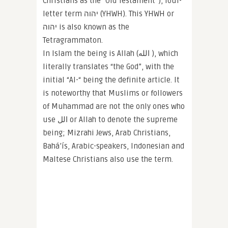
Christians as the “Old Testament”), four-
letter term יהוה (YHWH). This YHWH or
יהוה is also known as the
Tetragrammaton.
In Islam the being is Allah (الله‎ ), which
literally translates “the God”, with the
initial “Al-“ being the definite article. It
is noteworthy that Muslims or followers
of Muhammad are not the only ones who
use الل‎ or Allah to denote the supreme
being; Mizrahi Jews, Arab Christians,
Bahá’ís, Arabic-speakers, Indonesian and
Maltese Christians also use the term.