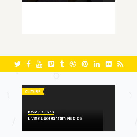
MEMORY
David Olali, PhD
More Questions (Than Answers)
About Faith: Reminiscing A ...
FICTION
David Olali, PhD
RUN
CULTURE
HERITAGE
David Olali, PhD
Living Quotes from Madiba
David Olali, PhD
Could Africa’s Most Educated
Liberator and Destroy ...