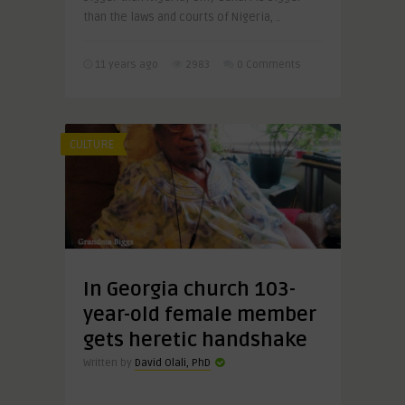
than the laws and courts of Nigeria, ..
11 years ago
2983
0 Comments
CULTURE
In Georgia church 103-
year-old female member
gets heretic handshake
Written by
David Olali, PhD