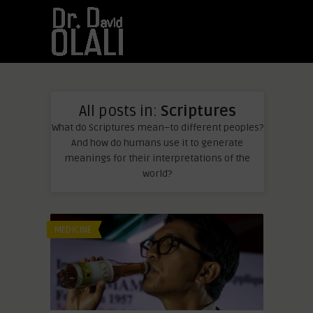
All posts in:
Scriptures
What do Scriptures mean–to different peoples?
And how do humans use it to generate
meanings for their interpretations of the
world?
MEDICINE