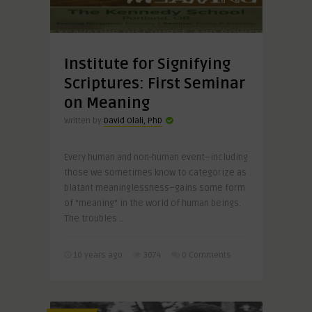
Institute for Signifying
Scriptures: First Seminar
on Meaning
Written by
David Olali, PhD
Every human and non-human event–including
those we sometimes know to categorize as
blatant meaninglessness–gains some form
of “meaning” in the world of human beings.
The troubles ..
10 years ago
3074
0 Comments