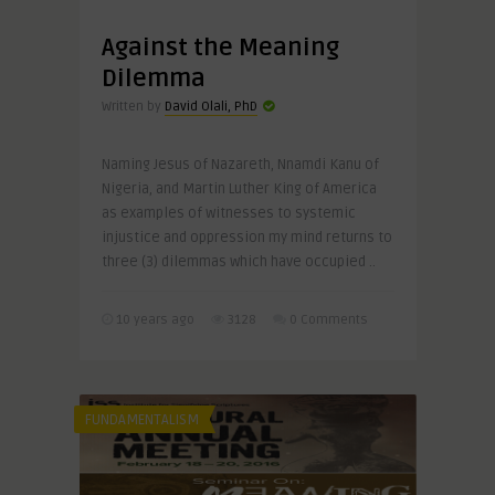
Against the Meaning
Dilemma
Written by
David Olali, PhD
Naming Jesus of Nazareth, Nnamdi Kanu of
Nigeria, and Martin Luther King of America
as examples of witnesses to systemic
injustice and oppression my mind returns to
three (3) dilemmas which have occupied ..
10 years ago
3128
0 Comments
FUNDAMENTALISM