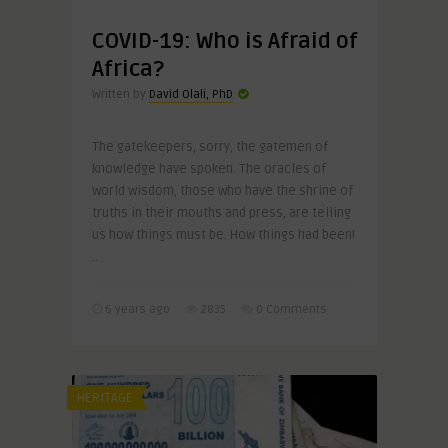
COVID-19: Who is Afraid of
Africa?
Written by
David Olali, PhD
The gatekeepers, sorry, the gatemen of
knowledge have spoken. The oracles of
world wisdom, those who have the shrine of
truths in their mouths and press, are telling
us how things must be. How things had been!
..
6 years ago
2835
0 Comments
HERITAGE