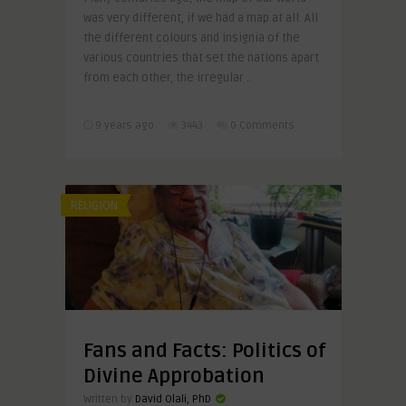
was very different, if we had a map at all. All
the different colours and insignia of the
various countries that set the nations apart
from each other, the irregular ..
9 years ago
3443
0 Comments
RELIGION
Fans and Facts: Politics of
Divine Approbation
Written by
David Olali, PhD