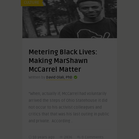
CULTURE
Metering Black Lives:
Making MarShawn
McCarrel Matter
Written by
David Olali, PhD
“When, actually if, McCarrel had voluntarily
arrived the steps of Ohio Statehouse it did
not occur to his activist colleagues and
critics that that was his last outing in public
and private. According ..
10 years ago
2836
0 Comments