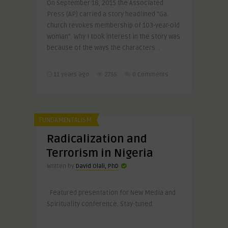
On September 18, 2015 the Associated
Press (AP) carried a story headlined “Ga.
church revokes membership of 103-year-old
woman”. Why I took interest in the story was
because of the ways the characters ..
11 years ago
2755
0 Comments
FUNDAMENTALISM
Radicalization and
Terrorism in Nigeria
Written by
David Olali, PhD
Featured presentation for New Media and
Spirituality conference. Stay-tuned.