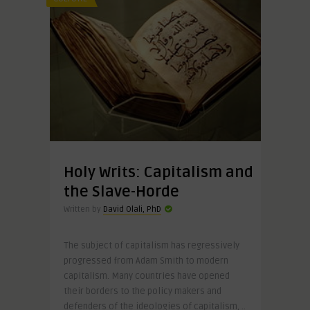
Holy Writs: Capitalism and
the Slave-Horde
Written by
David Olali, PhD
The subject of capitalism has regressively
progressed from Adam Smith to modern
capitalism. Many countries have opened
their borders to the policy makers and
defenders of the ideologies of capitalism, ..