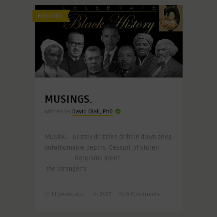
MEMORY
MUSINGS.
Written by
David Olali, PhD
MUSING. Grizzly drizzles dribble down deep
unfathomable depths. Cesspit of stolen
heroisms greet
the stranger’s ..
11 years ago
2457
0 Comments