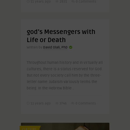
11 years ago
2831
0 Comments
god’s Messengers with
Life or Death
Written by
David Olali, PhD
Throughout human history and in virtually all
cultures, there is a status reserved for God.
But not every society call him by the three-
letter name: Judaism variously terms the
being. In the Hebrew Bible ..
11 years ago
3746
0 Comments
CULTURE