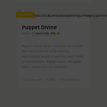
HERITAGE
Puppet Divine
Written by
David Olali, PhD
Puppet divine–no pun intended–describes
the literal inability of designated
supernatural beings to perform basic tasks
of self-defense. Puppet divine, like paper,
tiger, categorizes the epidemic ..
13 years ago
5462
0 Comments