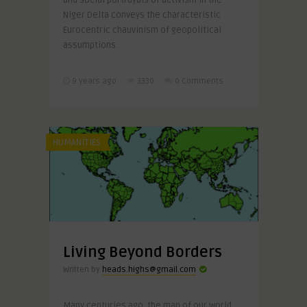
and social portrayals of activism in the
Niger Delta conveys the characteristic
Eurocentric chauvinism of geopolitical
assumptions.
9 years ago
3330
0 Comments
HUMANITIES
Living Beyond Borders
Written by
heads.highs@gmail.com
Many centuries ago, the map of our world