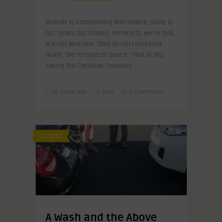
Nobody is complaining that Islamic State is
not Islam; but Islamic terrorists, we re told,
are not Muslims. They do not represent
Islam, the religion of peace. That is like
saying the Christian Crusades ..
10 years ago
3057
0 Comments
CULTURE
A Wash and the Above