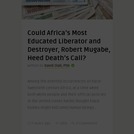
Could Africa’s Most
Educated Liberator and
Destroyer, Robert Mugabe,
Heed Death’s Call?
Written by
David Olali, PhD
Among the eventful occurrences of early-
twentieth-century Africa, at a time when
both white people and their official policies
in the United States hardly thought black
bodies might be(come) human beings ..
7 years ago
3159
0 Comments