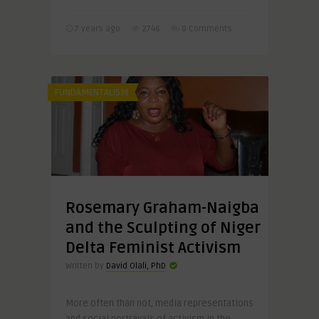
7 years ago
2746
0 Comments
FUNDAMENTALISM
Rosemary Graham-Naigba
and the Sculpting of Niger
Delta Feminist Activism
Written by
David Olali, PhD
More often than not, media representations