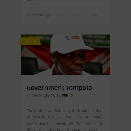
11 years ago
2395
0 Comments
CULTURE
Government Tompolo
Written by
David Olali, PhD
The problem with looking for trouble is that
when all hell breaks loose even Satan wants
some peace in heaven. Well Tompolo is not
bigger than Nigeria; only Buhari is bigger