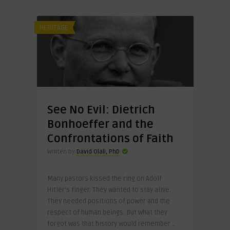
HERITAGE
See No Evil: Dietrich
Bonhoeffer and the
Confrontations of Faith
Written by
David Olali, PhD
Many pastors kissed the ring on Adolf
Hitler’s finger. They wanted to stay alive.
They needed positions of power and the
respect of human beings. But what they
forgot was that history would remember ..