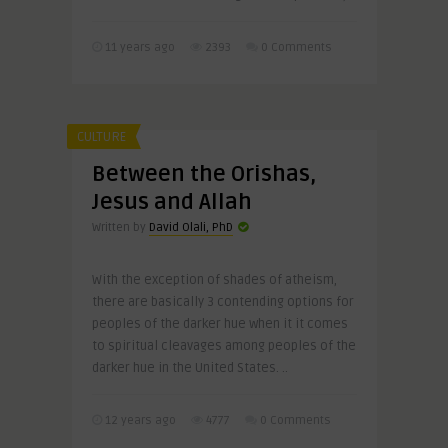
11 years ago
2393
0 Comments
CULTURE
Between the Orishas,
Jesus and Allah
Written by
David Olali, PhD
With the exception of shades of atheism,
there are basically 3 contending options for
peoples of the darker hue when it it comes
to spiritual cleavages among peoples of the
darker hue in the United States. ..
12 years ago
4777
0 Comments