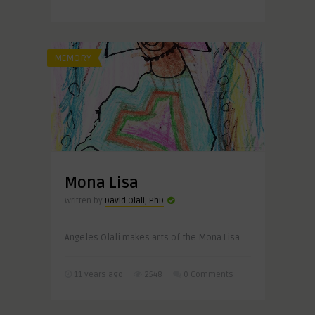
MEMORY
Mona Lisa
Written by
David Olali, PhD
Angeles Olali makes arts of the Mona Lisa.
11 years ago
2548
0 Comments