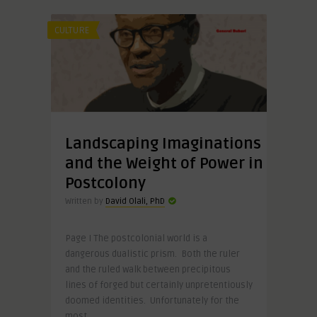
CULTURE
Landscaping Imaginations
and the Weight of Power in
Postcolony
Written by
David Olali, PhD
Page I The postcolonial world is a
dangerous dualistic prism. Both the ruler
and the ruled walk between precipitous
lines of forged but certainly unpretentiously
doomed identities. Unfortunately for the
most ..