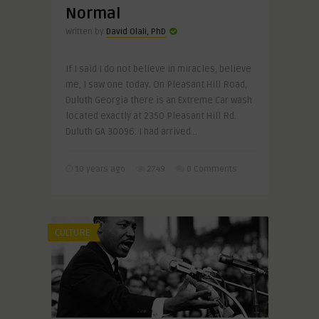
Normal
Written by
David Olali, PhD
If I said I do not believe in miracles, believe
me, I saw one today. On Pleasant Hill Road,
Duluth Georgia there is an Extreme Car wash
located exactly at 2350 Pleasant Hill Rd.
Duluth GA 30096. I had arrived ..
10 years ago
2749
0 Comments
CULTURE