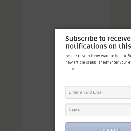
Subscribe to receive
notifications on this
Be the first to know. Want to be notif
new article is published? Enter your 
name.
SUBSCRIBE