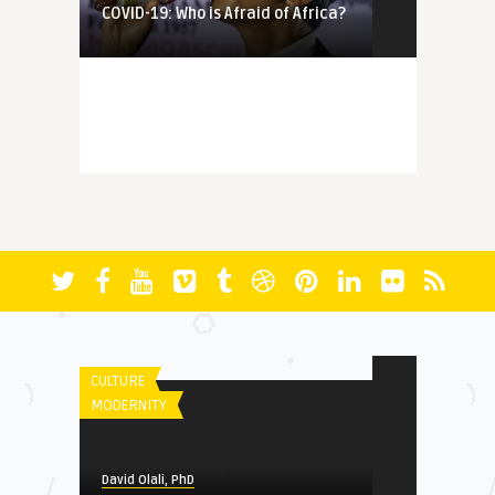
COVID-19: Who is Afraid of Africa?
MEMORY
David Olali, PhD
More Questions (Than Answers)
About Faith: Reminiscing A ...
FICTION
David Olali, PhD
Between the Orishas, Jesus and
David Olali, PhD
Allah
RUN
CULTURE
MODERNITY
HERITAGE
David Olali, PhD
David Olali, PhD