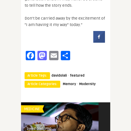
to tell how the story ends.
Don’t be carried away by the excitement of
“I am having it my way” today.”
Facebook
Mastodon
Email
Share
·
Article Tags:
davidolali
featured
·
Article Categories:
Memory
Modernity
MEDICINE
David Olali, PhD