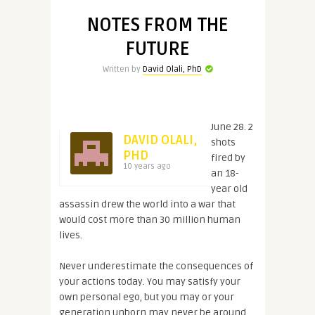
NOTES FROM THE
FUTURE
Written by
David Olali, PhD
June 28. 2
DAVID OLALI,
shots
PHD
fired by
10 years ago
an 18-
year old
assassin drew the world into a war that
would cost more than 30 million human
lives.
Never underestimate the consequences of
your actions today. You may satisfy your
own personal ego, but you may or your
generation unborn may never be around