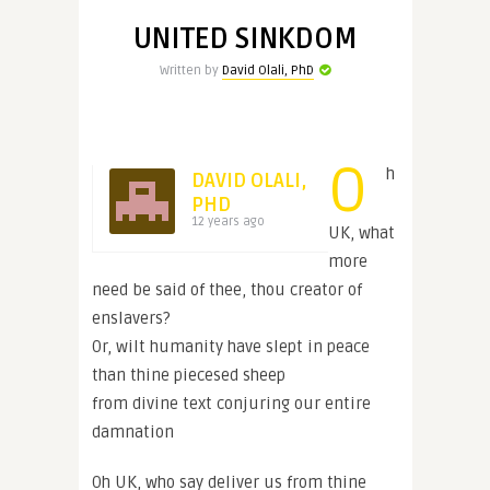
UNITED SINKDOM
Written by
David Olali, PhD
O
h
DAVID OLALI,
PHD
12 years ago
UK, what
more
need be said of thee, thou creator of
enslavers?
Or, wilt humanity have slept in peace
than thine piecesed sheep
from divine text conjuring our entire
damnation
Oh UK, who say deliver us from thine