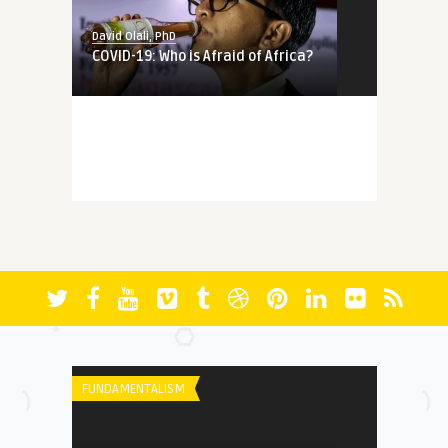
David Olali, PhD
COVID-19: Who is Afraid of Africa?
MEMORY
David Olali, PhD
More Questions (Than Answers)
About Faith: Reminiscing A ...
FICTION
David Olali, PhD
RUN
FUNDAMENTALISM
HERITAGE