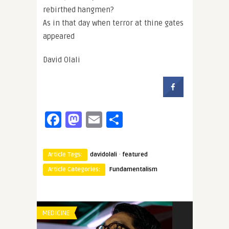
rebirthed hangmen?
As in that day when terror at thine gates
appeared
David Olali
Facebook
Mastodon
Email
Share
·
Article Tags:
davidolali
featured
Article Categories:
Fundamentalism
MEDICINE