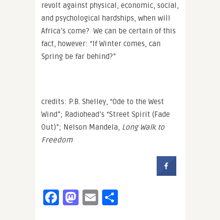
revolt against physical, economic, social,
and psychological hardships, when will
Africa’s come? We can be certain of this
fact, however: “If Winter comes, can
Spring be far behind?”
credits: P.B. Shelley, “Ode to the West
Wind”; Radiohead’s “Street Spirit (Fade
Out)”; Nelson Mandela,
Long Walk to
Freedom
Facebook
Mastodon
Email
Share