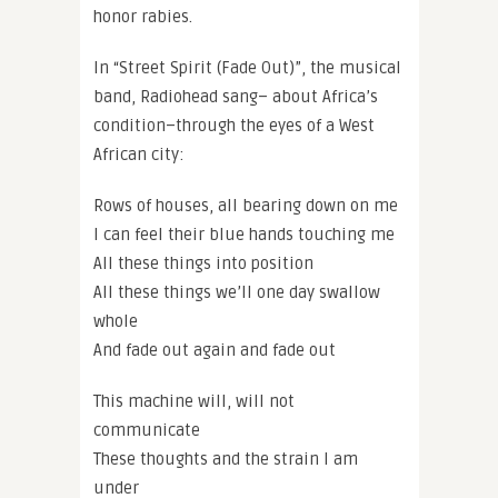
honor rabies.
In “Street Spirit (Fade Out)”, the musical
band, Radiohead sang– about Africa’s
condition–through the eyes of a West
African city:
Rows of houses, all bearing down on me
I can feel their blue hands touching me
All these things into position
All these things we’ll one day swallow
whole
And fade out again and fade out
This machine will, will not
communicate
These thoughts and the strain I am
under