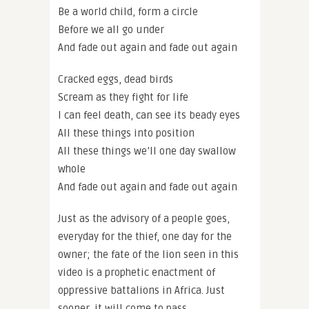
Be a world child, form a circle
Before we all go under
And fade out again and fade out again
Cracked eggs, dead birds
Scream as they fight for life
I can feel death, can see its beady eyes
All these things into position
All these things we’ll one day swallow
whole
And fade out again and fade out again
Just as the advisory of a people goes,
everyday for the thief, one day for the
owner; the fate of the lion seen in this
video is a prophetic enactment of
oppressive battalions in Africa. Just
sooner, it will come to pass.