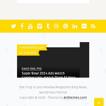
More Questions (Than Answers)
About Faith: Reminiscing A ...
FICTION
David Olali, PhD
Radicalization and Terrorism in
David Olali, PhD
Nigeria
RUN
FUNDAMENTALISM
US & WORLD
HERITAGE
David Olali, PhD
David Olali, PhD
Super Bowl 2014 Ads Watch
Could Africa’s Most Educated
Commercials: Watch Them All Here
Liberator and Destroy ...
The Frog is your Review Magazine Blog News
NATIONAL SECURITY
WordPress Theme
FUNDAMENTALISM
Copyright © 2019 - Theme by
Anthemes.com