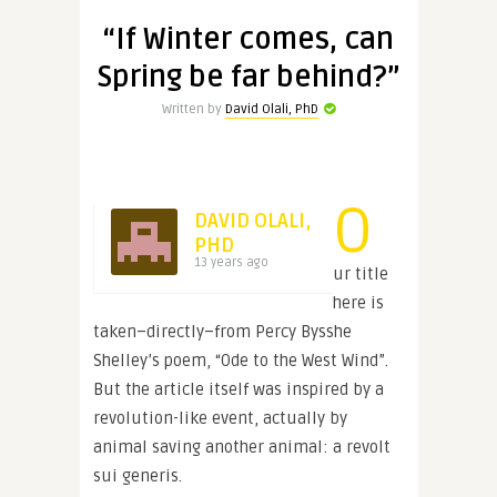
“If Winter comes, can
Spring be far behind?”
Written by
David Olali, PhD
O
DAVID OLALI,
PHD
13 years ago
ur title
here is
taken–directly–from Percy Bysshe
Shelley’s poem, “Ode to the West Wind”.
But the article itself was inspired by a
revolution-like event, actually by
animal saving another animal: a revolt
sui generis.