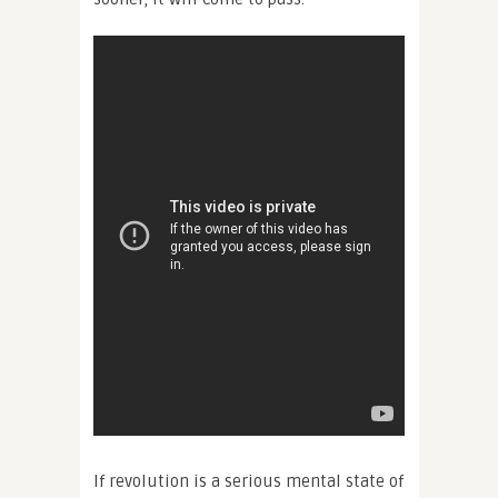
If revolution is a serious mental state of