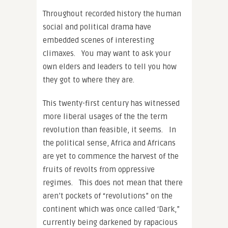
Throughout recorded history the human
social and political drama have
embedded scenes of interesting
climaxes. You may want to ask your
own elders and leaders to tell you how
they got to where they are.
This twenty-first century has witnessed
more liberal usages of the the term
revolution than feasible, it seems. In
the political sense, Africa and Africans
are yet to commence the harvest of the
fruits of revolts from oppressive
regimes. This does not mean that there
aren’t pockets of “revolutions” on the
continent which was once called ‘Dark,”
currently being darkened by rapacious