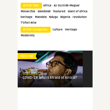
·
Article Tags:
africa
Az Osztrák-Magyar
·
·
·
·
Monarchia
davidolali
featured
Giant of africa
·
·
·
·
·
heritage
Mandela
Ndugu
Nigeria
revolution
T'Ofori-Atta
·
·
Article Categories:
Culture
Heritage
Modernity
MEDICINE
David Olali, PhD
COVID-19: Who is Afraid of Africa?
MEMORY
David Olali, PhD