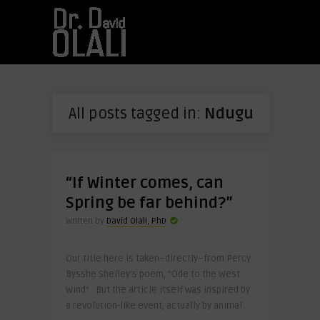
All posts tagged in:
Ndugu
“If Winter comes, can
Spring be far behind?”
Written by
David Olali, PhD
Our title here is taken–directly–from Percy
Bysshe Shelley’s poem, “Ode to the West
Wind”. But the article itself was inspired by
a revolution-like event, actually by animal ..