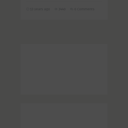
13 years ago
3440
0 Comments