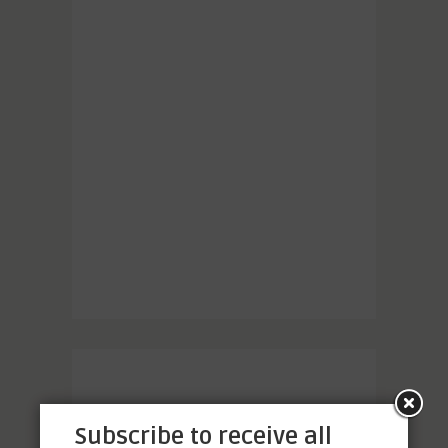
Subscribe to receive all