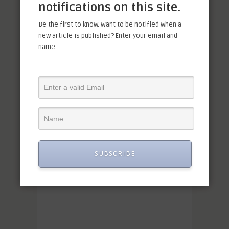
notifications on this site.
Be the first to know. Want to be notified when a
new article is published? Enter your email and
name.
SUBSCRIBE