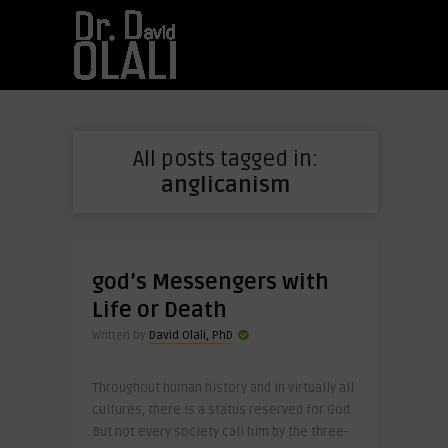
All posts tagged in:
anglicanism
god’s Messengers with
Life or Death
Written by
David Olali, PhD
Throughout human history and in virtually all
cultures, there is a status reserved for God.
But not every society call him by the three-