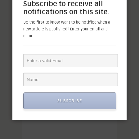
Subscribe to receive all
notifications on this site.
Be the first to know. Want to be notified when a
new article is published? Enter your email and
name.
SUBSCRIBE