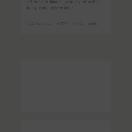
letter name: Judaism variously terms the
being. In the Hebrew Bible ..
11 years ago
3747
0 Comments