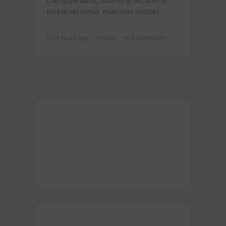
Cras turpis purus, lobortis in tincidunt in,
feugiat vel metus. Maecenas sodales ..
11 years ago
5350
0 Comments