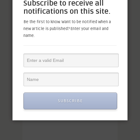
Subscribe to receive all
notifications on this site.
Be the first to know. Want to be notified when a
new article is published? Enter your email and
name.
SUBSCRIBE