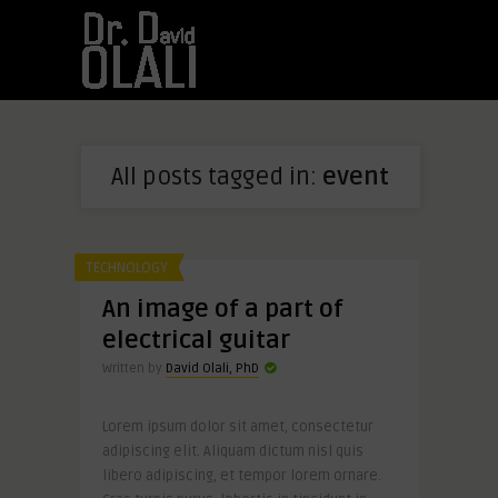
All posts tagged in:
event
TECHNOLOGY
An image of a part of
electrical guitar
Written by
David Olali, PhD
Lorem ipsum dolor sit amet, consectetur
adipiscing elit. Aliquam dictum nisl quis
libero adipiscing, et tempor lorem ornare.