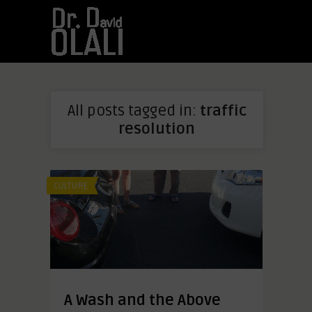
All posts tagged in:
traffic
resolution
CULTURE
A Wash and the Above