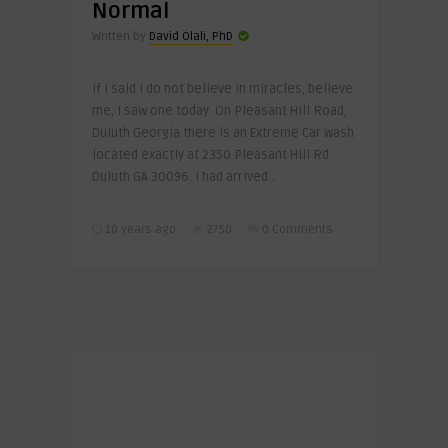
Normal
Written by
David Olali, PhD
If I said I do not believe in miracles, believe
me, I saw one today. On Pleasant Hill Road,
Duluth Georgia there is an Extreme Car wash
located exactly at 2350 Pleasant Hill Rd.
Duluth GA 30096. I had arrived ..
10 years ago
2750
0 Comments