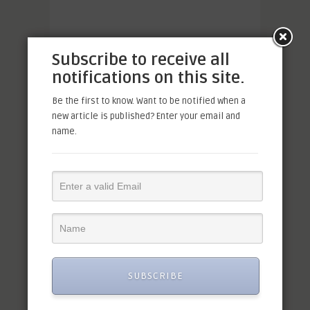
Subscribe to receive all
notifications on this site.
Be the first to know. Want to be notified when a
new article is published? Enter your email and
name.
SUBSCRIBE