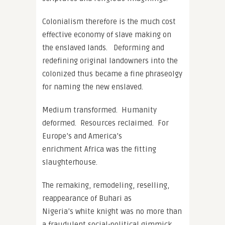
Colonialism therefore is the much cost
effective economy of slave making on
the enslaved lands. Deforming and
redefining original landowners into the
colonized thus became a fine phraseolgy
for naming the new enslaved.
Medium transformed. Humanity
deformed. Resources reclaimed. For
Europe’s and America’s
enrichment Africa was the fitting
slaughterhouse.
The remaking, remodeling, reselling,
reappearance of Buhari as
Nigeria’s white knight was no more than
a fraudulent social-political gimmick