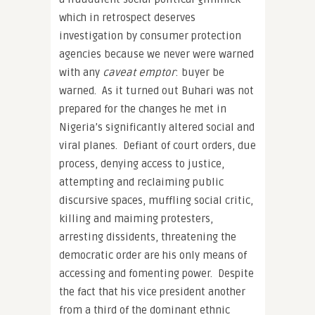
which in retrospect deserves
investigation by consumer protection
agencies because we never were warned
with any
caveat emptor
: buyer be
warned. As it turned out Buhari was not
prepared for the changes he met in
Nigeria’s significantly altered social and
viral planes. Defiant of court orders, due
process, denying access to justice,
attempting and reclaiming public
discursive spaces, muffling social critic,
killing and maiming protesters,
arresting dissidents, threatening the
democratic order are his only means of
accessing and fomenting power. Despite
the fact that his vice president another
from a third of the dominant ethnic