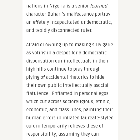
nations in Nigeria is a senior
learned
character Buhari’s malfeasance portray
an effetely incapacitated undemocratic,
and tepidly disconnected ruler.
Afraid of owning up to making silly gaffe
as voting in a despot for a democratic
dispensation our intellectuals in their
high hills continue to pray through
plying of accidental rhetorics to hide
their own public intellectually asocial
flatulence. Enflamed in personal egos
which cut across socioreligious, ethnic,
economic, and class lines, painting their
human errors in inflated laureate-styled
opium temporarily relieves these of
responsibility, assuming they can