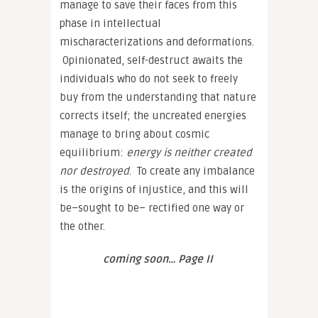
manage to save their faces from this
phase in intellectual
mischaracterizations and deformations.
Opinionated, self-destruct awaits the
individuals who do not seek to freely
buy from the understanding that nature
corrects itself; the uncreated energies
manage to bring about cosmic
equilibrium:
energy is neither created
nor destroyed
. To create any imbalance
is the origins of injustice, and this will
be–sought to be– rectified one way or
the other.
coming soon… Page II