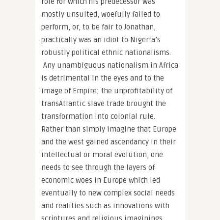
role for which his predecessor was
mostly unsuited, woefully failed to
perform, or, to be fair to Jonathan,
practically was an idiot to Nigeria’s
robustly political ethnic nationalisms.
Any unambiguous nationalism in Africa
is detrimental in the eyes and to the
image of Empire; the unprofitability of
transAtlantic slave trade brought the
transformation into colonial rule.
Rather than simply imagine that Europe
and the west gained ascendancy in their
intellectual or moral evolution, one
needs to see through the layers of
economic woes in Europe which led
eventually to new complex social needs
and realities such as innovations with
scriptures and religious imaginings.