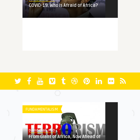
COVID-19: Who is Afraid of Africa?
MEMORY
David Olali, PhD
More Questions (Than Answers)
About Faith: Reminiscing A ...
FICTION
David Olali, PhD
RUN
FUNDAMENTALISM
HERITAGE
David Olali, PhD
From Giant of Africa, Now Ahead of
David Olali, PhD