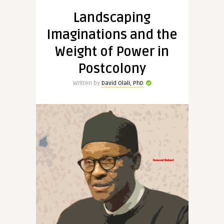
Landscaping
Imaginations and the
Weight of Power in
Postcolony
Written by
David Olali, PhD