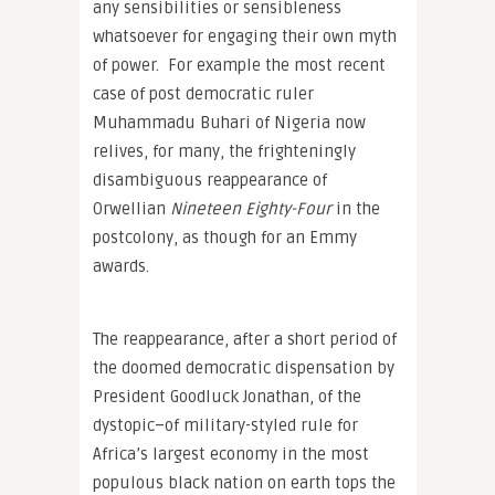
any sensibilities or sensibleness
whatsoever for engaging their own myth
of power. For example the most recent
case of post democratic ruler
Muhammadu Buhari of Nigeria now
relives, for many, the frighteningly
disambiguous reappearance of
Orwellian
Nineteen Eighty-Four
in the
postcolony, as though for an Emmy
awards.
The reappearance, after a short period of
the doomed democratic dispensation by
President Goodluck Jonathan, of the
dystopic–of military-styled rule for
Africa’s largest economy in the most
populous black nation on earth tops the