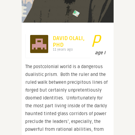
P
DAVID OLALI,
PHD
11 years ago
age I
The postcolonial world is a dangerous
dualistic prism. Both the ruler and the
ruled walk between precipitous lines of
forged but certainly unpretentiously
doomed identities. Unfortunately for
the most part living inside of the darkly
haunted tinted glass corridors of power
preclude the leaders’, especially, the
powerful from rational abilities, from