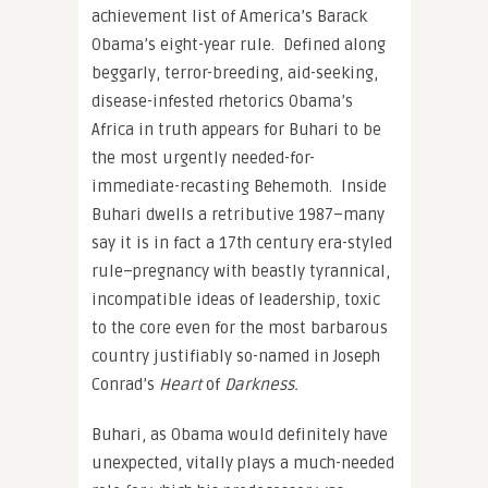
achievement list of America’s Barack
Obama’s eight-year rule. Defined along
beggarly, terror-breeding, aid-seeking,
disease-infested rhetorics Obama’s
Africa in truth appears for Buhari to be
the most urgently needed-for-
immediate-recasting Behemoth. Inside
Buhari dwells a retributive 1987–many
say it is in fact a 17th century era-styled
rule–pregnancy with beastly tyrannical,
incompatible ideas of leadership, toxic
to the core even for the most barbarous
country justifiably so-named in Joseph
Conrad’s
Heart
of
Darkness.
Buhari, as Obama would definitely have
unexpected, vitally plays a much-needed