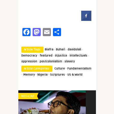
Facebook
Mastodon
Email
Share
·
·
·
Article Tags:
Biafra
Buhari
davidolali
·
·
·
·
Democracy
featured
injustice
intellectuals
·
·
oppression
postcolonialism
slavery
·
Article Categories:
Culture
Fundamentalism
·
·
·
·
Memory
Nigeria
Scriptures
US & World
MEDICINE
David Olali, PhD