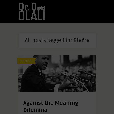
All posts tagged in:
Biafra
CULTURE
Against the Meaning
Dilemma