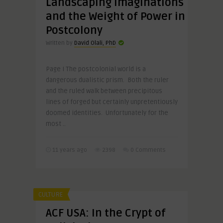
Landscaping Imaginations
and the Weight of Power in
Postcolony
Written by
David Olali, PhD
Page I The postcolonial world is a
dangerous dualistic prism. Both the ruler
and the ruled walk between precipitous
lines of forged but certainly unpretentiously
doomed identities. Unfortunately for the
most ..
11 years ago
2398
0 Comments
CULTURE
ACF USA: In the Crypt of