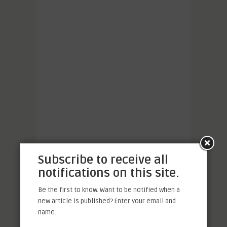
Subscribe to receive all
notifications on this site.
Be the first to know. Want to be notified when a
new article is published? Enter your email and
name.