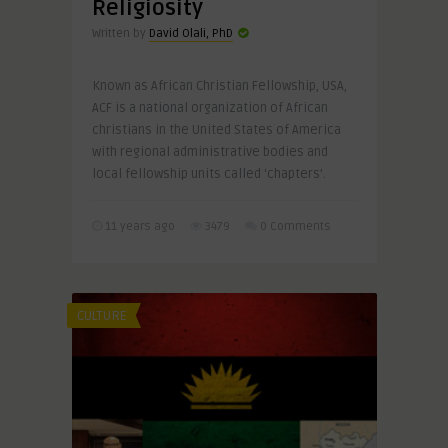
Religiosity
Written by
David Olali, PhD
Known as African Christian Fellowship, USA,
ACF is a national organization of African
christians in the United States of America
with regional administrative bodies and
local fellowship units called ‘chapters’.
11 years ago
3479
0 Comments
CULTURE