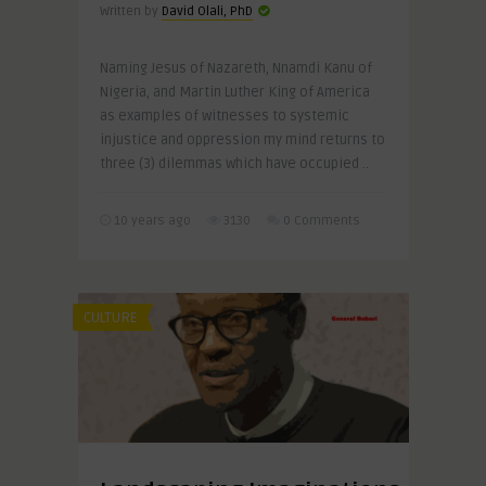
Written by
David Olali, PhD
Naming Jesus of Nazareth, Nnamdi Kanu of
Nigeria, and Martin Luther King of America
as examples of witnesses to systemic
injustice and oppression my mind returns to
three (3) dilemmas which have occupied ..
10 years ago
3130
0 Comments
CULTURE