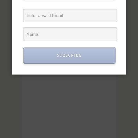
SUBSCRIBE