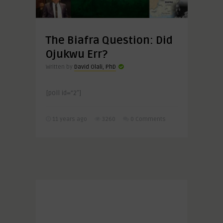
The Biafra Question: Did
Ojukwu Err?
Written by
David Olali, PhD
[poll id=”2″]
11 years ago
3260
0 Comments