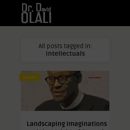
All posts tagged in:
intellectuals
CULTURE
Landscaping Imaginations