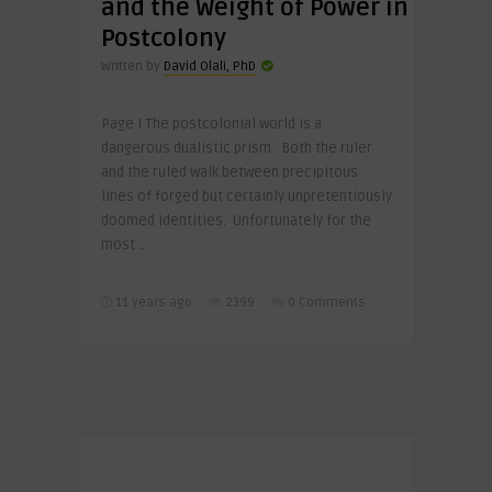
and the Weight of Power in
Postcolony
Written by
David Olali, PhD
Page I The postcolonial world is a
dangerous dualistic prism. Both the ruler
and the ruled walk between precipitous
lines of forged but certainly unpretentiously
doomed identities. Unfortunately for the
most ..
11 years ago
2399
0 Comments