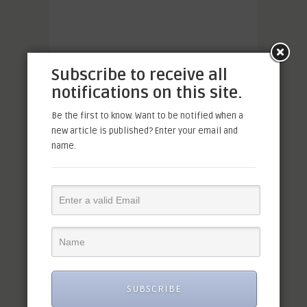
Subscribe to receive all
notifications on this site.
Be the first to know. Want to be notified when a
new article is published? Enter your email and
name.
SUBSCRIBE