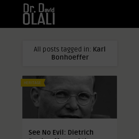
All posts tagged in:
Karl
Bonhoeffer
HERITAGE
See No Evil: Dietrich