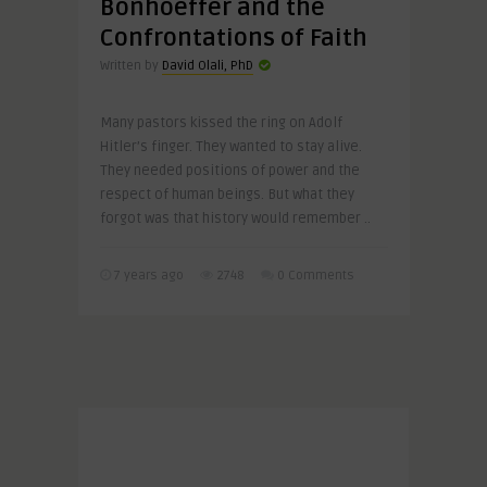
Bonhoeffer and the
Confrontations of Faith
Written by
David Olali, PhD
Many pastors kissed the ring on Adolf
Hitler’s finger. They wanted to stay alive.
They needed positions of power and the
respect of human beings. But what they
forgot was that history would remember ..
7 years ago
2748
0 Comments