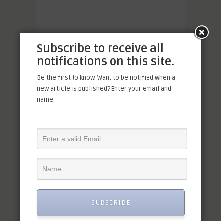
Subscribe to receive all
notifications on this site.
Be the first to know. Want to be notified when a
new article is published? Enter your email and
name.
SUBSCRIBE