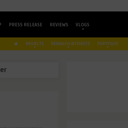
P
PRESS RELEASE
REVIEWS
VLOGS
PROJECTS
RESEARCH INTERESTS
PORTFOLIO
er