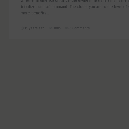
Whether in America or Africa, the divine military is a highly hier
tribalized unit of command. The closer you are to the level of s
more ‘benefits ..
11 years ago
3885
0 Comments