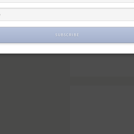
SUBSCRIBE