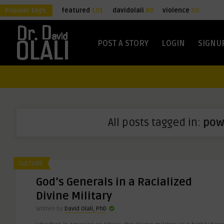
Popular tags:
featured
101
davidolali
80
violence
20
POST A STORY
LOGIN
SIGNU
All posts tagged in:
pow
CULTURE
God’s Generals in a Racialized
Divine Military
Written by
David Olali, PhD