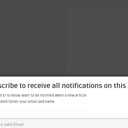
cribe to receive all notifications on this 
irst to know. Want to be notified when a new article
ished? Enter your email and name.