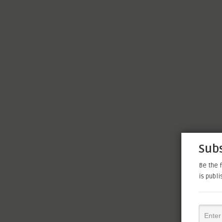
Subs
Be the f
is publ