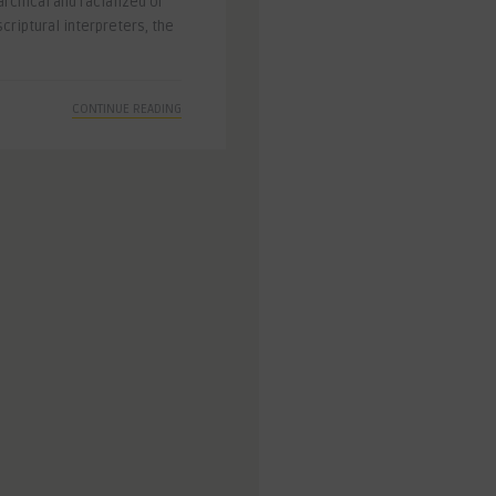
archical and racialized or
criptural interpreters, the
CONTINUE READING