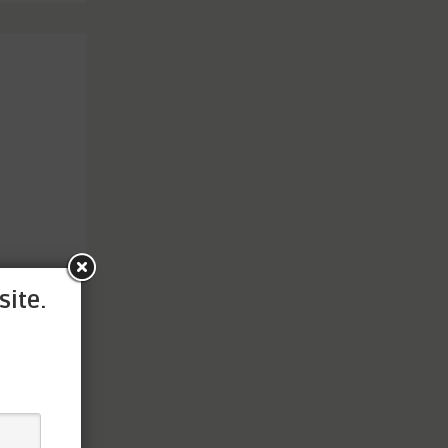
site.