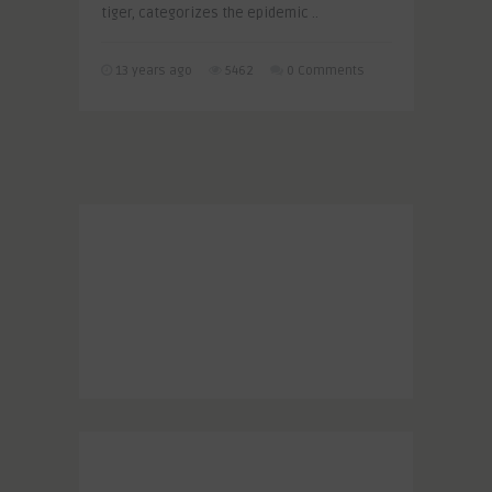
tiger, categorizes the epidemic ..
13 years ago
5462
0 Comments