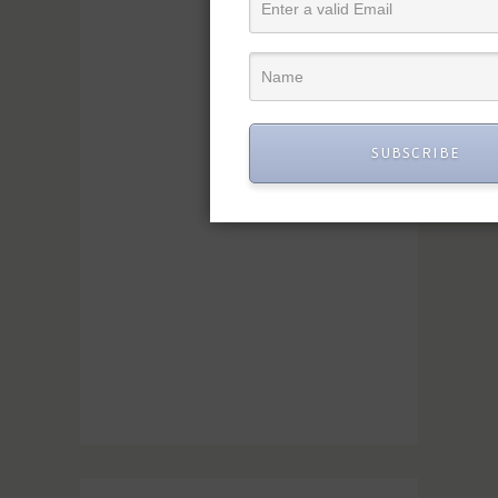
SUBSCRIBE