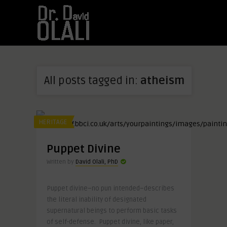
All posts tagged in:
atheism
HERITAGE
Puppet Divine
Written by
David Olali, PhD
Puppet divine–no pun intended–describes
the literal inability of designated
supernatural beings to perform basic tasks
of self-defense. Puppet divine, like paper,