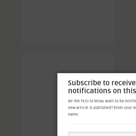
Subscribe to receive
notifications on this
Be the first to know. Want to be notif
new article is published? Enter your 
name.