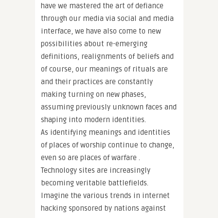
have we mastered the art of defiance
through our media via social and media
interface, we have also come to new
possibilities about re-emerging
definitions, realignments of beliefs and
of course, our meanings of rituals are
and their practices are constantly
making turning on new phases,
assuming previously unknown faces and
shaping into modern identities.
As identifying meanings and identities
of places of worship continue to change,
even so are places of warfare .
Technology sites are increasingly
becoming veritable battlefields.
Imagine the various trends in internet
hacking sponsored by nations against