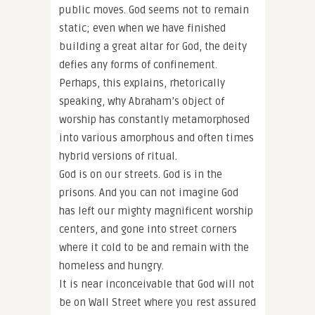
public moves. God seems not to remain
static; even when we have finished
building a great altar for God, the deity
defies any forms of confinement.
Perhaps, this explains, rhetorically
speaking, why Abraham’s object of
worship has constantly metamorphosed
into various amorphous and often times
hybrid versions of ritual.
God is on our streets. God is in the
prisons. And you can not imagine God
has left our mighty magnificent worship
centers, and gone into street corners
where it cold to be and remain with the
homeless and hungry.
It is near inconceivable that God will not
be on Wall Street where you rest assured