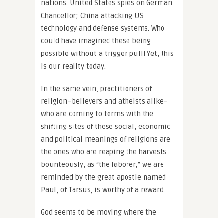
nations. United States spies on German
Chancellor; China attacking US
technology and defense systems. Who
could have imagined these being
possible without a trigger pull! Yet, this
is our reality today.
In the same vein, practitioners of
religion–believers and atheists alike–
who are coming to terms with the
shifting sites of these social, economic
and political meanings of religions are
the ones who are reaping the harvests
bounteously, as “the laborer,” we are
reminded by the great apostle named
Paul, of Tarsus, is worthy of a reward.
God seems to be moving where the