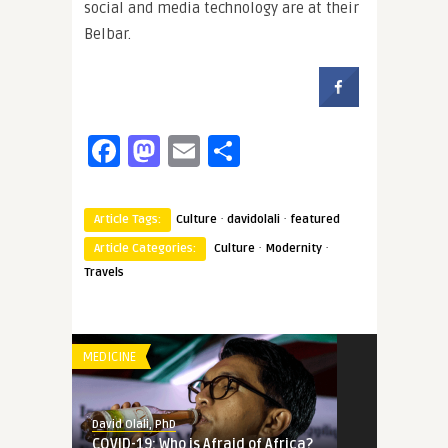
social and media technology are at their
Belbar.
Facebook
Mastodon
Email
Share
·
·
Article Tags:
Culture
davidolali
featured
·
·
Article Categories:
Culture
Modernity
Travels
MEDICINE
David Olali, PhD
COVID-19: Who is Afraid of Africa?