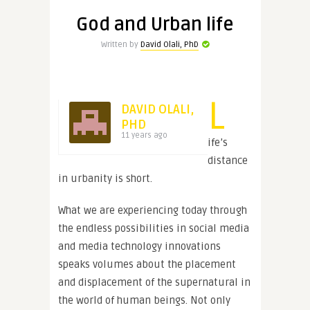
God and Urban life
Written by
David Olali, PhD
L
DAVID OLALI,
PHD
11 years ago
ife’s
distance
in urbanity is short.
What we are experiencing today through
the endless possibilities in social media
and media technology innovations
speaks volumes about the placement
and displacement of the supernatural in
the world of human beings. Not only