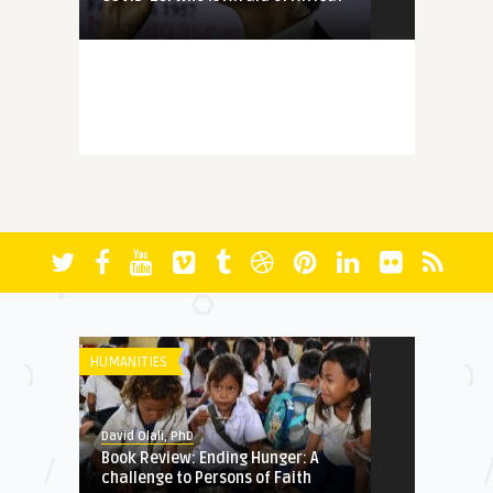
MEMORY
David Olali, PhD
More Questions (Than Answers)
About Faith: Reminiscing A ...
FICTION
David Olali, PhD
RUN
HUMANITIES
HERITAGE
David Olali, PhD
Book Review: Ending Hunger: A
David Olali, PhD
challenge to Persons of Faith
Could Africa’s Most Educated