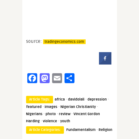
source:
tradingeconomics.com
Facebook
Mastodon
Email
Share
·
·
·
Article Tags:
africa
davidolali
depression
·
·
·
featured
images
Nigerian Christianity
·
·
·
Nigerians
photo
review
VIncent Gordon
·
·
Harding
violence
youth
·
Article Categories:
Fundamentalism
Religion