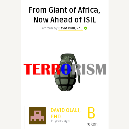
From Giant of Africa,
Now Ahead of ISIL
Written by
David Olali, PhD
B
DAVID OLALI,
PHD
11 years ago
roken