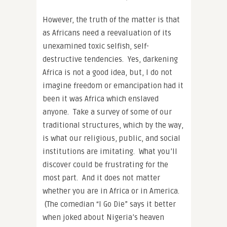
However, the truth of the matter is that
as Africans need a reevaluation of its
unexamined toxic selfish, self-
destructive tendencies. Yes, darkening
Africa is not a good idea, but, I do not
imagine freedom or emancipation had it
been it was Africa which enslaved
anyone. Take a survey of some of our
traditional structures, which by the way,
is what our religious, public, and social
institutions are imitating. What you’ll
discover could be frustrating for the
most part. And it does not matter
whether you are in Africa or in America.
(The comedian “I Go Die” says it better
when joked about Nigeria’s heaven