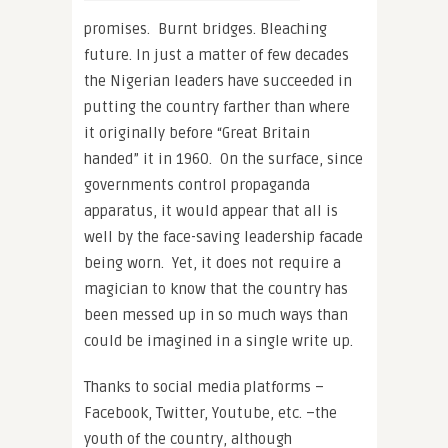
promises. Burnt bridges. Bleaching
future. In just a matter of few decades
the Nigerian leaders have succeeded in
putting the country farther than where
it originally before “Great Britain
handed” it in 1960. On the surface, since
governments control propaganda
apparatus, it would appear that all is
well by the face-saving leadership facade
being worn. Yet, it does not require a
magician to know that the country has
been messed up in so much ways than
could be imagined in a single write up.
Thanks to social media platforms –
Facebook, Twitter, Youtube, etc. –the
youth of the country, although