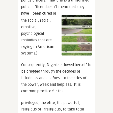
police officers. That one is a uniformed
police officer doesn’t mean that they
have
been cured of
the social, racial,
emotive,
psychological
maladies that are
raging in American
systems.)
Consequently, Nigeria allowed herself to
be dragged through the decades of
blindness and deafness to the cries of
the power, weak and helpless. It is
common practice for the
privileged, the elite, the powerful,
religious or irreligious, to take total