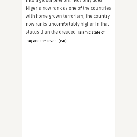
into a global phenom. Not only does
Nigeria now rank as one of the countries
with home grown terrorism, the country
now ranks uncomfortably higher in that
status than the dreaded
Islamic State of
.
Iraq and the Levant (ISIL)