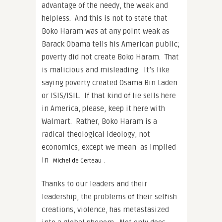
advantage of the needy, the weak and
helpless. And this is not to state that
Boko Haram was at any point weak as
Barack Obama tells his American public;
poverty did not create Boko Haram. That
is malicious and misleading. It’s like
saying poverty created Osama Bin Laden
or ISIS/ISIL. If that kind of lie sells here
in America, please, keep it here with
Walmart. Rather, Boko Haram is a
radical theological ideology, not
economics, except we mean as implied
in
.
Michel de Certeau
Thanks to our leaders and their
leadership, the problems of their selfish
creations, violence, has metastasized