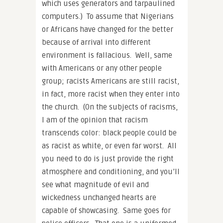
which uses generators and tarpaulined
computers.) To assume that Nigerians
or Africans have changed for the better
because of arrival into different
environment is fallacious. Well, same
with Americans or any other people
group; racists Americans are still racist,
in fact, more racist when they enter into
the church. (On the subjects of racisms,
I am of the opinion that racism
transcends color: black people could be
as racist as white, or even far worst. All
you need to do is just provide the right
atmosphere and conditioning, and you’ll
see what magnitude of evil and
wickedness unchanged hearts are
capable of showcasing. Same goes for