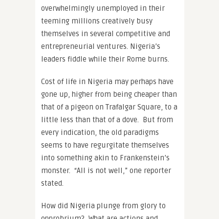
overwhelmingly unemployed in their
teeming millions creatively busy
themselves in several competitive and
entrepreneurial ventures. Nigeria’s
leaders fiddle while their Rome burns.
Cost of life in Nigeria may perhaps have
gone up, higher from being cheaper than
that of a pigeon on Trafalgar Square, to a
little less than that of a dove. But from
every indication, the old paradigms
seems to have regurgitate themselves
into something akin to Frankenstein’s
monster. “All is not well,” one reporter
stated.
How did Nigeria plunge from glory to
opprobrium? What are actions and