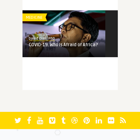
MEDICINE
David Olali, PhD
COVID-19: Who is Afraid of Africa?
MEMORY
David Olali, PhD
More Questions (Than Answers)
About Faith: Reminiscing A ...
FICTION
David Olali, PhD
Magic of Faith and (Make-)Belief
David Olali, PhD
RUN