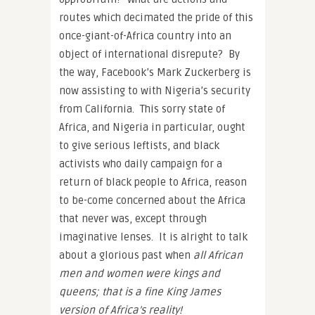
routes which decimated the pride of this
once-giant-of-Africa country into an
object of international disrepute? By
the way, Facebook’s Mark Zuckerberg is
now assisting to with Nigeria’s security
from California. This sorry state of
Africa, and Nigeria in particular, ought
to give serious leftists, and black
activists who daily campaign for a
return of black people to Africa, reason
to be-come concerned about the Africa
that never was, except through
imaginative lenses. It is alright to talk
about a glorious past when
all African
men and women were kings and
queens; that is a fine King James
version of Africa’s reality!