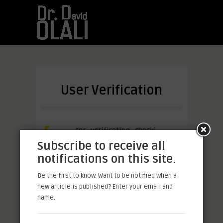
User Verification
[u
ser_verification_check]
Subscribe to receive all
notifications on this site.
Be the first to know. Want to be notified when a
Facebook
Mastodon
Email
Share
new article is published? Enter your email and
name.