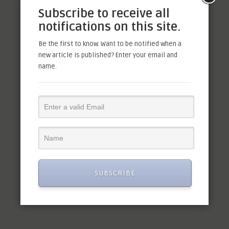
Order Received
Subscribe to receive all
notifications on this site.
Be the first to know. Want to be notified when a
H
i, we have received your order.
new article is published? Enter your email and
We will validate the order and
name.
will take necessary steps to
move forward.
Facebook
Mastodon
Email
Share
SUBSCRIBE