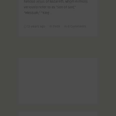
famous Jesus of Nazareth, whom millions
variously refer to as “Son of God,”
“Messiah,” “King ..
13 years ago
7609
0 Comments