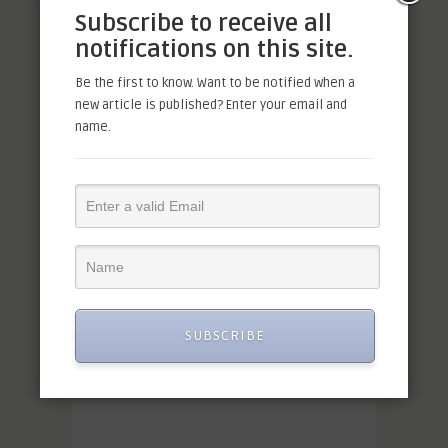
Subscribe to receive all
notifications on this site.
Be the first to know. Want to be notified when a
new article is published? Enter your email and
name.
SUBSCRIBE