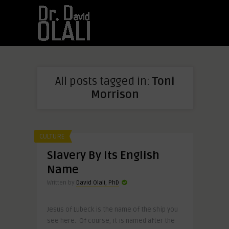
All posts tagged in:
Toni
Morrison
CULTURE
Slavery By Its English
Name
Written by
David Olali, PhD
Jesus of Lubeck is the name of the ship you
see here. Of course, it is named after the