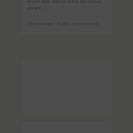
Africa’s giant, Nigeria. In this 21st century,
you will ..
12 years ago
2734
0 Comments