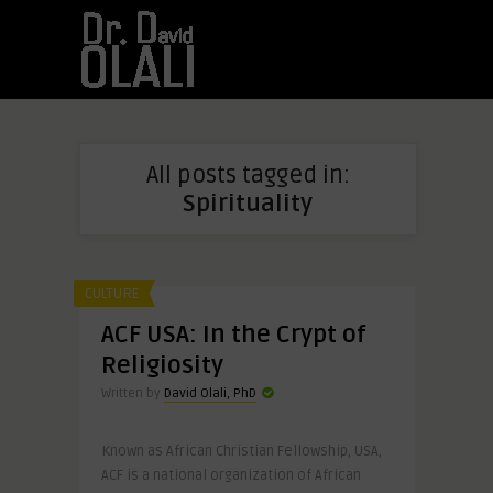
All posts tagged in:
Spirituality
CULTURE
ACF USA: In the Crypt of
Religiosity
Written by
David Olali, PhD
Known as African Christian Fellowship, USA,
ACF is a national organization of African