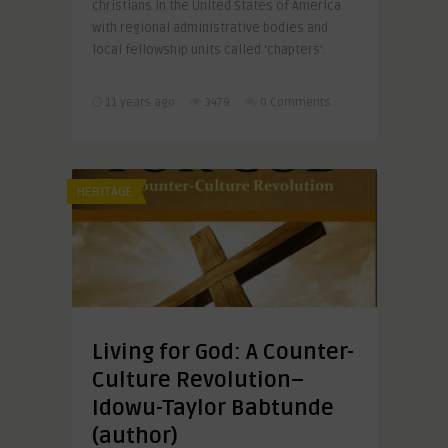
christians in the United States of America
with regional administrative bodies and
local fellowship units called ‘chapters’.
11 years ago
3479
0 Comments
HERITAGE
Living for God: A Counter-
Culture Revolution–
Idowu-Taylor Babtunde
(author)