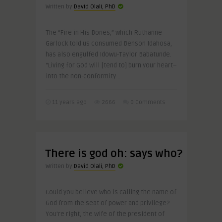
Written by
David Olali, PhD
The “Fire in His Bones,” which Ruthanne
Garlock told us consumed Benson Idahosa,
has also engulfed Idowu-Taylor Babatunde.
“Living for God will [tend to] burn your heart–
into the non-conformity ..
11 years ago
2666
0 Comments
There is god oh: says who?
Written by
David Olali, PhD
Could you believe who is calling the name of
God from the seat of power and privilege?
You’re right, the wife of the president of