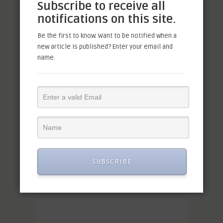
Subscribe to receive all
notifications on this site.
Be the first to know. Want to be notified when a
new article is published? Enter your email and
name.
SUBSCRIBE