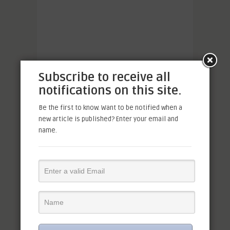
Subscribe to receive all
notifications on this site.
Be the first to know. Want to be notified when a
new article is published? Enter your email and
name.