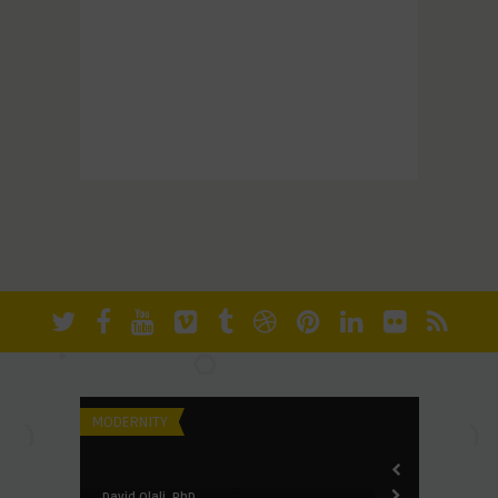
ers of
MODERNITY
FUNDAMENTALI
David Olali, PhD
David Olali, Ph