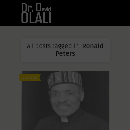
All posts tagged in:
Ronald
Peters
CULTURE