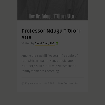
Professor Ndugu T’Ofori-
Atta
Written by
David Olali, PhD
Among the Swahili (Waswahili) people of
East African coasts, Ndugu designates
“brother,” “kith,” relative,” “kinsman,” “a
family member.” According ..
11 years ago
3685
0 Comments