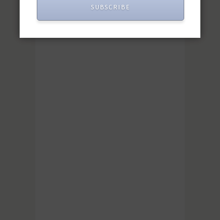
SUBSCRIBE