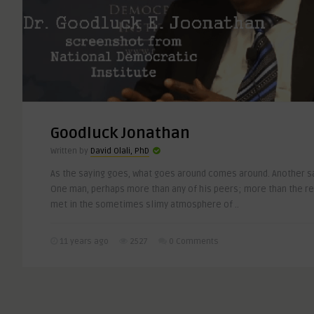
Goodluck Jonathan
Written by
David Olali, PhD
As the saying goes, what goes around comes around. Another s
One man, perhaps more than any of his peers; more than the re
met in the sometimes slimy atmosphere of ..
11 years ago
2527
0 Comments