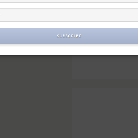
SUBSCRIBE