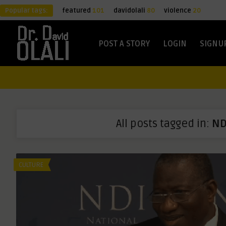
Popular tags:
featured
101
davidolali
80
violence
20
POST A STORY
LOGIN
SIGNU
All posts tagged in:
ND
CULTURE