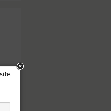
site.