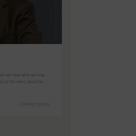
ays we reap what we sow.
st of the fleet, whom he
CONTINUE READING