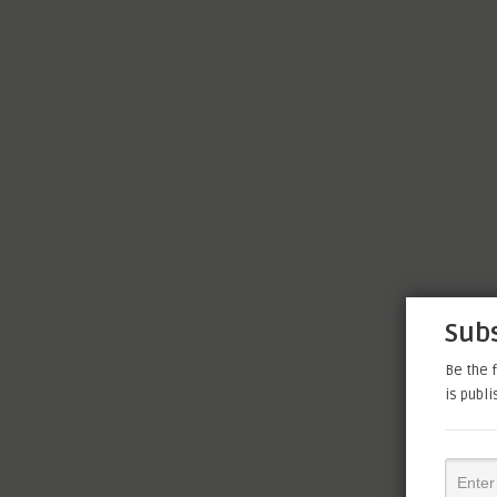
Subs
Be the f
is publ