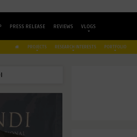
P
PRESS RELEASE
REVIEWS
VLOGS
PROJECTS
RESEARCH INTERESTS
PORTFOLIO
I