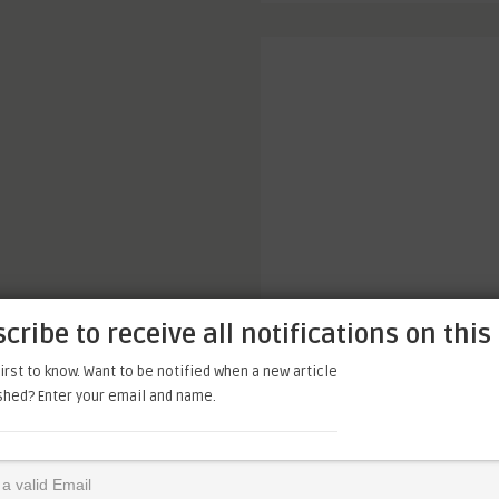
cribe to receive all notifications on this 
irst to know. Want to be notified when a new article
ished? Enter your email and name.