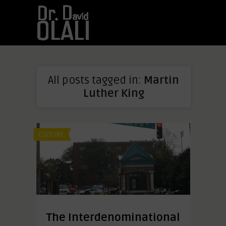
All posts tagged in:
Martin
Luther King
CULTURE
The Interdenominational