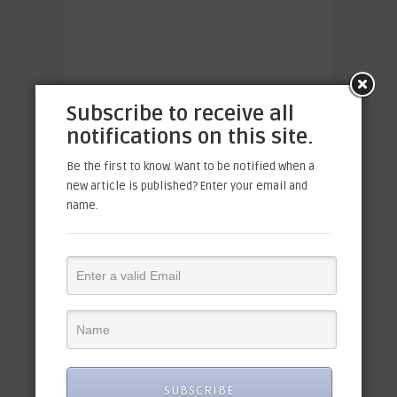
Subscribe to receive all
notifications on this site.
Be the first to know. Want to be notified when a
new article is published? Enter your email and
name.
SUBSCRIBE