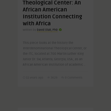
Theological Center: An
African American
Institution Connecting
with Africa
Written by
David Olali, PhD
This piece looks at the history the
Interdenominational Theological Center, or
the ITC, located at 700 Martin Luther King
Junior Dr. SW, Atlanta, Georgia, USA., as an
African American institution of academic ..
11 years ago
3629
0 Comments