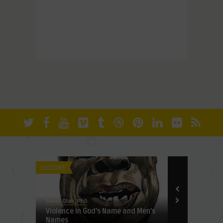
our
CULTURE
CULTURE
David Olali, PhD
David Olali, Ph
Violence in God’s Name and Men’s
In Georgia 
Names
female membe