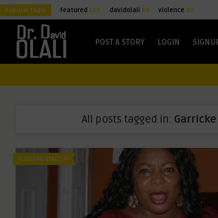
Popular tags:
featured
101
davidolali
80
violence
20
POST A STORY
LOGIN
SIGNU
All posts tagged in:
Garricke
FUNDAMENTALISM