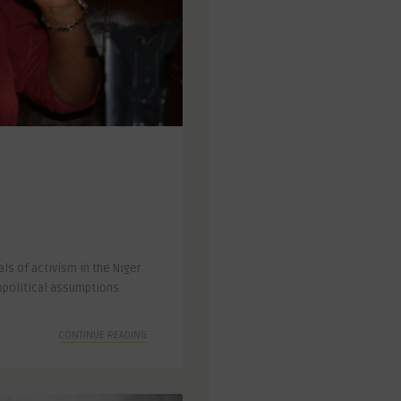
ls of activism in the Niger
opolitical assumptions.
CONTINUE READING