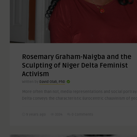
Rosemary Graham-Naigba and the
Sculpting of Niger Delta Feminist
Activism
Written by
David Olali, PhD
More often than not, media representations and social portraya
Delta conveys the characteristic Eurocentric chauvinism of ge
9 years ago
3334
0 Comments