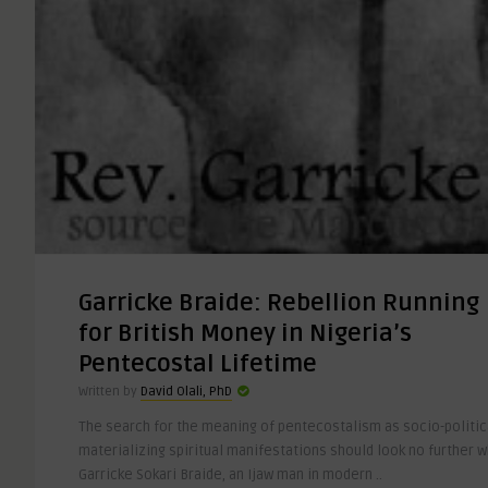
Garricke Braide: Rebellion Running
for British Money in Nigeria’s
Pentecostal Lifetime
Written by
David Olali, PhD
The search for the meaning of pentecostalism as socio-politica
materializing spiritual manifestations should look no further 
Garricke Sokari Braide, an Ijaw man in modern ..