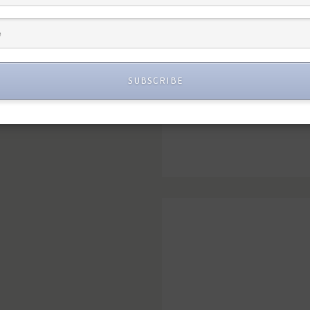
SUBSCRIBE