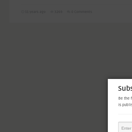
11 years ago
3269
0 Comments
Subs
Be the f
is publ