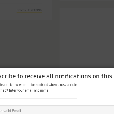
CONTINUE READING
cribe to receive all notifications on this 
irst to know. Want to be notified when a new article
ished? Enter your email and name.