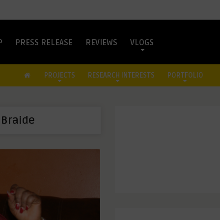
P
PRESS RELEASE
REVIEWS
VLOGS
PROJECTS
RESEARCH INTERESTS
PORTFOLIO
 Braide