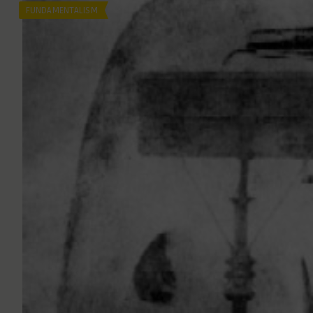
FUNDAMENTALISM