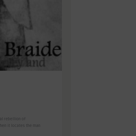
l rebellion of
when it locates the man