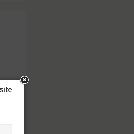
site.