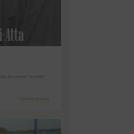
dugu designates “brother,”
CONTINUE READING