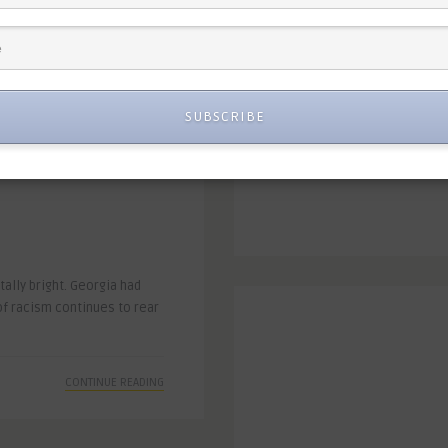
CONTINUE READING
SUBSCRIBE
ally bright. Georgia had
of racism continues to rear
CONTINUE READING