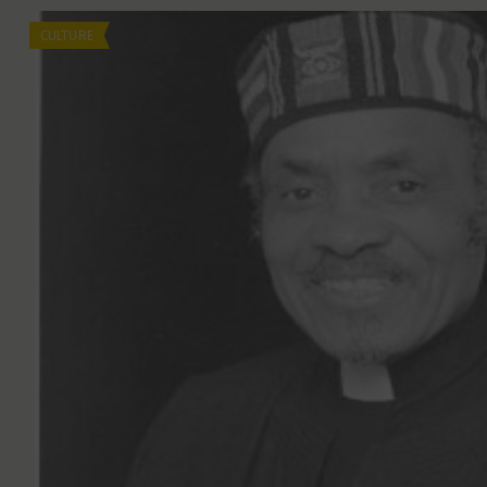
CULTURE