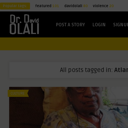
Popular tags:
featured
101
davidolali
80
violence
20
POST A STORY
LOGIN
SIGNU
All posts tagged in:
Atla
CULTURE