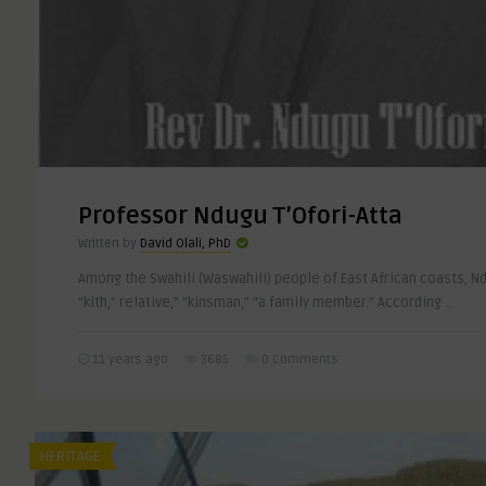
Professor Ndugu T’Ofori-Atta
Written by
David Olali, PhD
Among the Swahili (Waswahili) people of East African coasts, N
“kith,” relative,” “kinsman,” “a family member.” According ..
11 years ago
3685
0 Comments
HERITAGE