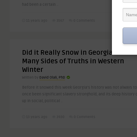
had been a certain ..
11 years ago
3567
0 Comments
Did it Really Snow in Georgia? The
Many Sides of Truths in Western
Winter
Written by
David Olali, PhD
Before it snowed this week Georgia’s history was not always tot
once been significant slavery stronghold, and its deep history 
up in social, political ..
13 years ago
3930
0 Comments