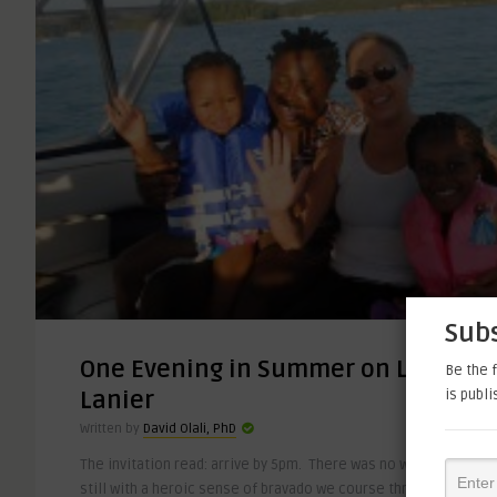
Subs
One Evening in Summer on Lake
Be the f
is publ
Lanier
Written by
David Olali, PhD
The invitation read: arrive by 5pm. There was no way we could m
still with a heroic sense of bravado we course through the day