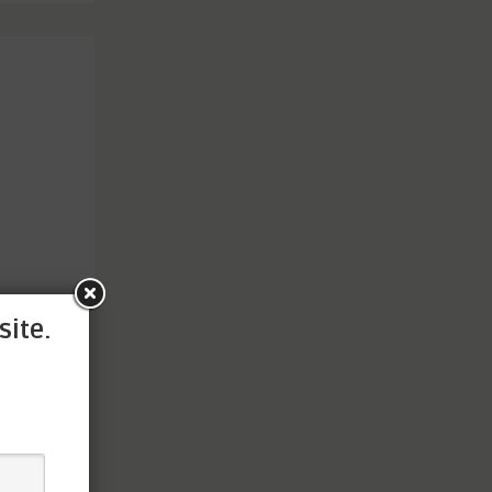
site.