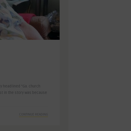
y headlined “Ga. church
st in the story was because
CONTINUE READING