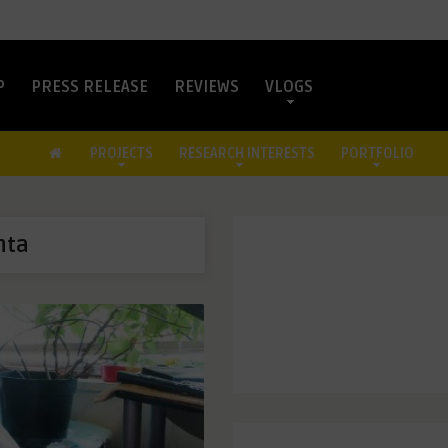
P
PRESS RELEASE
REVIEWS
VLOGS
PROJECTS
RESEARCH INTERESTS
PORTFOLIO
nta