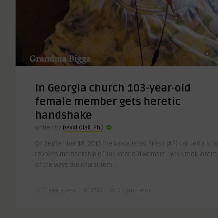
In Georgia church 103-year-old
female member gets heretic
handshake
Written by
David Olali, PhD
On September 18, 2015 the Associated Press (AP) carried a stor
revokes membership of 103-year-old woman”. Why I took intere
of the ways the characters ..
11 years ago
2756
0 Comments