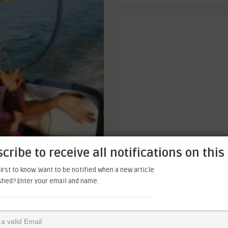
cribe to receive all notifications on this 
irst to know. Want to be notified when a new article
ished? Enter your email and name.
eet that, I thought I knew,
’s chores as though there