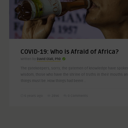
COVID-19: Who is Afraid of Africa?
Written by
David Olali, PhD
The gatekeepers, sorry, the gatemen of knowledge have spoken
wisdom, those who have the shrine of truths in their mouths and
things must be. How things had been! ..
6 years ago
2846
0 Comments