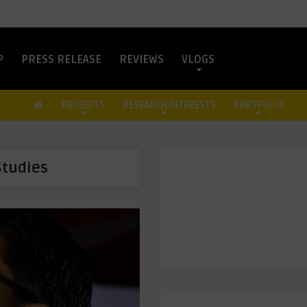
P
PRESS RELEASE
REVIEWS
VLOGS
PROJECTS
RESEARCH INTERESTS
PORTFOLIO
Studies