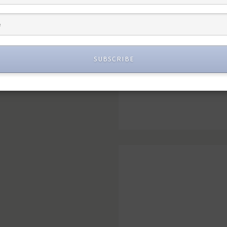
SUBSCRIBE