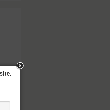
site.