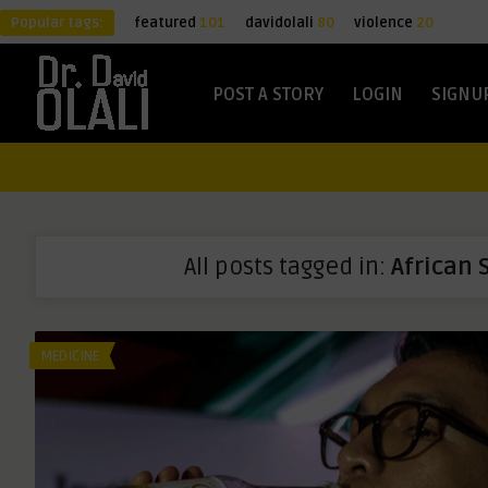
Popular tags:
featured
101
davidolali
80
violence
20
POST A STORY
LOGIN
SIGNU
All posts tagged in:
African 
MEDICINE