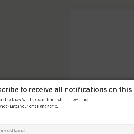
cribe to receive all notifications on this 
irst to know. Want to be notified when a new article
ished? Enter your email and name.