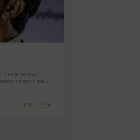
. The oracles of world
 press, are telling us how
CONTINUE READING