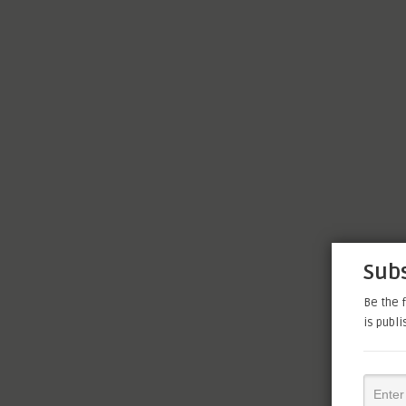
Subs
Be the f
is publ