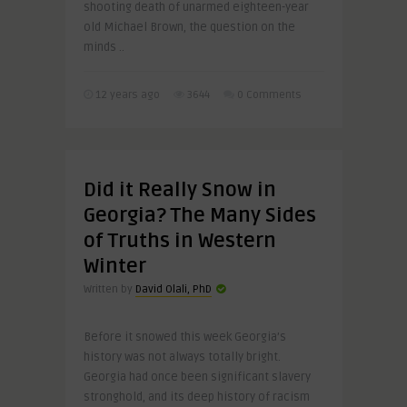
shooting death of unarmed eighteen-year
old Michael Brown, the question on the
minds ..
12 years ago
3644
0 Comments
Did it Really Snow in
Georgia? The Many Sides
of Truths in Western
Winter
Written by
David Olali, PhD
Before it snowed this week Georgia’s
history was not always totally bright.
Georgia had once been significant slavery
stronghold, and its deep history of racism