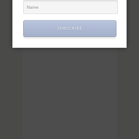
SUBSCRIBE