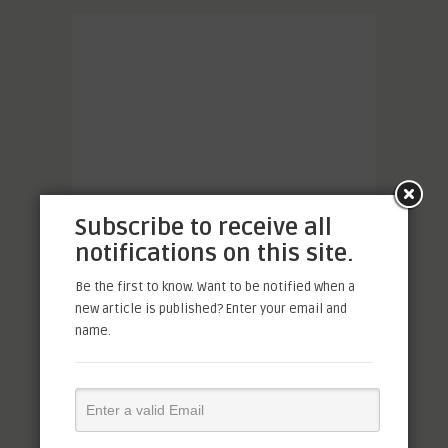
Subscribe to receive all
notifications on this site.
Be the first to know. Want to be notified when a
new article is published? Enter your email and
name.