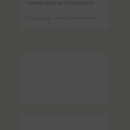
continues to rear up in social, political ..
13 years ago
3930
0 Comments