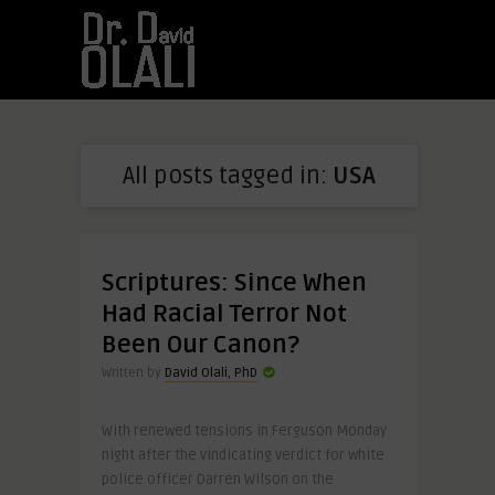
All posts tagged in:
USA
Scriptures: Since When
Had Racial Terror Not
Been Our Canon?
Written by
David Olali, PhD
With renewed tensions in Ferguson Monday
night after the vindicating verdict for white
police officer Darren Wilson on the