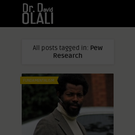
All posts tagged in:
Pew
Research
FUNDAMENTALISM