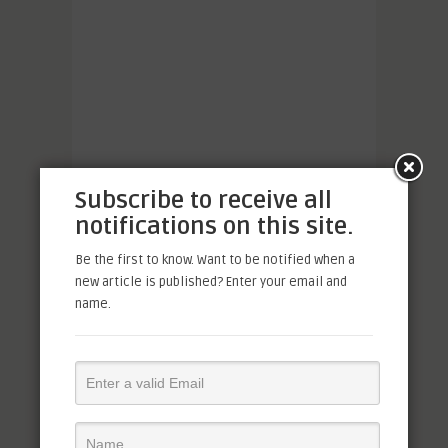
Subscribe to receive all
notifications on this site.
Be the first to know. Want to be notified when a
new article is published? Enter your email and
name.