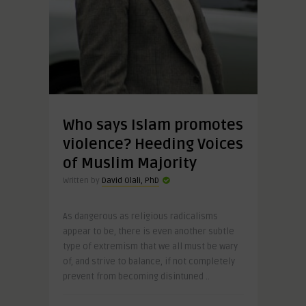
Who says Islam promotes
violence? Heeding Voices
of Muslim Majority
Written by
David Olali, PhD
As dangerous as religious radicalisms
appear to be, there is even another subtle
type of extremism that we all must be wary
of, and strive to balance, if not completely
prevent from becoming disintuned ..