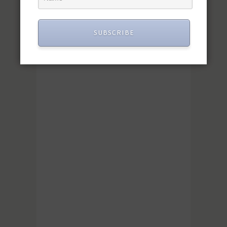
SUBSCRIBE