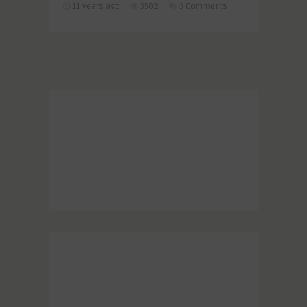
11 years ago
3502
0 Comments