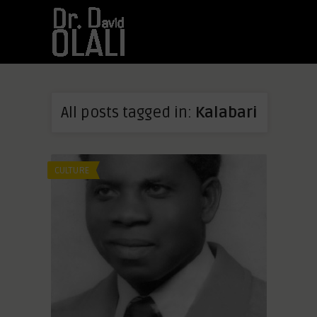
All posts tagged in:
Kalabari
CULTURE