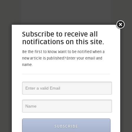
Subscribe to receive all
notifications on this site.
Be the first to know. Want to be notified when a
new article is published? Enter your email and
name.
SUBSCRIBE