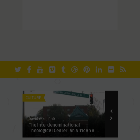
CULTURE
FUNDAMENTALI
David Olali, PhD
David Olali, Ph
The Interdenominational
Scriptures:
Theological Center: An African A ...
Terror Not 