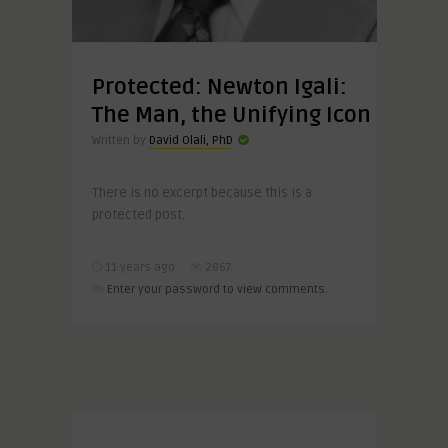
Protected: Newton Igali:
The Man, the Unifying Icon
Written by
David Olali, PhD
There is no excerpt because this is a
protected post.
11 years ago
2867
Enter your password to view comments.