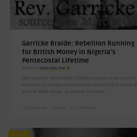
Garricke Braide: Rebellion Running
for British Money in Nigeria’s
Pentecostal Lifetime
Written by
David Olali, PhD
The search for the meaning of pentecostalism as socio-politica
materializing spiritual manifestations should look no further 
Garricke Sokari Braide, an Ijaw man in modern ..
11 years ago
3268
0 Comments
CULTURE