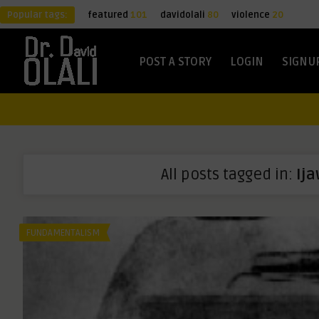
Popular tags:
featured
101
davidolali
80
violence
20
POST A STORY
LOGIN
SIGNU
All posts tagged in:
Ij
FUNDAMENTALISM