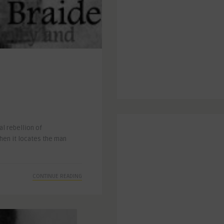
l rebellion of
when it locates the man
CONTINUE READING