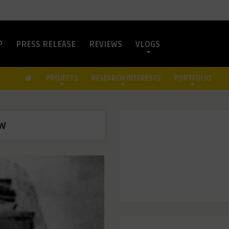
P
PRESS RELEASE
REVIEWS
VLOGS
PROJECTS
RESEARCH INTERESTS
PORTFOLIO
aw