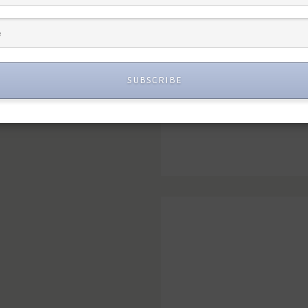
SUBSCRIBE