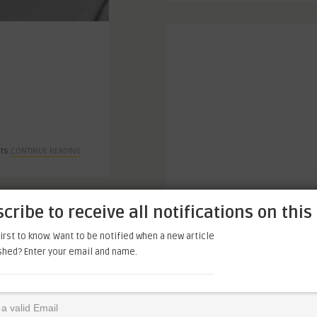
ts.
CONTINUE READING
cribe to receive all notifications on this 
irst to know. Want to be notified when a new article
ished? Enter your email and name.