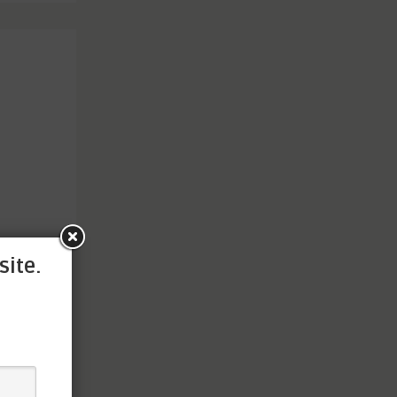
site.