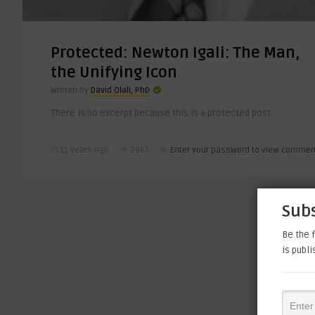
Protected: Newton Igali: The Man,
the Unifying Icon
Written by
David Olali, PhD
There is no excerpt because this is a protected post.
11 years ago
2867
Enter your password to view commen
Subs
Be the f
is publ