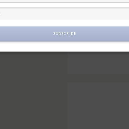
SUBSCRIBE