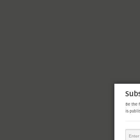
Subs
Be the f
is publ