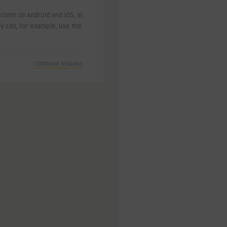
rome on Android and iOS, in
y can, for example, use the
CONTINUE READING