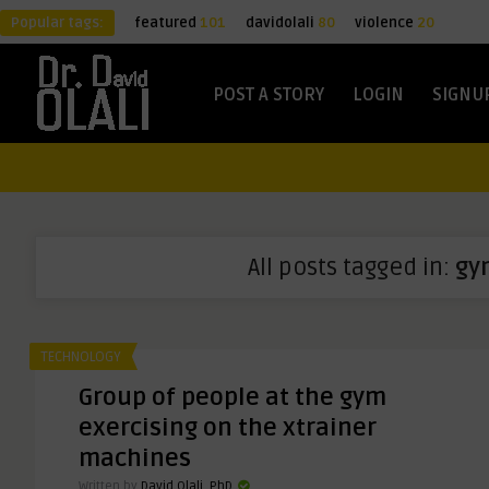
Popular tags:
featured
101
davidolali
80
violence
20
POST A STORY
LOGIN
SIGNU
All posts tagged in:
gy
TECHNOLOGY
Group of people at the gym
exercising on the xtrainer
machines
Written by
David Olali, PhD