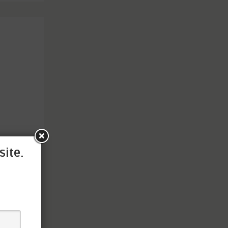
site.