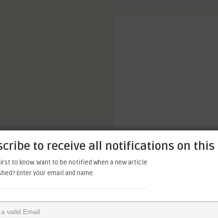
cribe to receive all notifications on this 
irst to know. Want to be notified when a new article
ished? Enter your email and name.