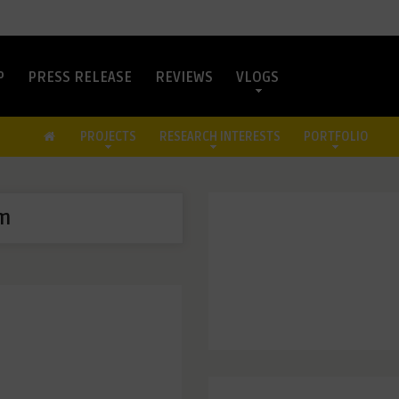
P
PRESS RELEASE
REVIEWS
VLOGS
PROJECTS
RESEARCH INTERESTS
PORTFOLIO
m