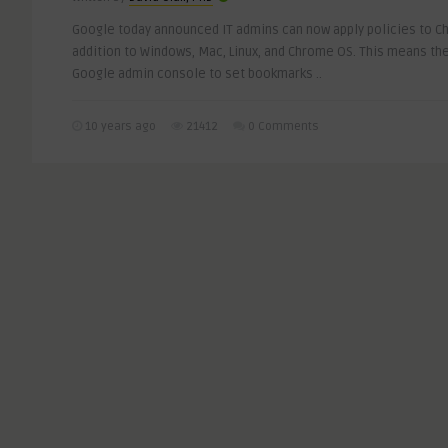
Google today announced IT admins can now apply policies to Ch
addition to Windows, Mac, Linux, and Chrome OS. This means the
Google admin console to set bookmarks ..
10 years ago
21412
0 Comments