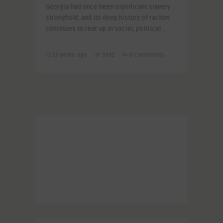
Georgia had once been significant slavery
stronghold, and its deep history of racism
continues to rear up in social, political ..
13 years ago
3931
0 Comments