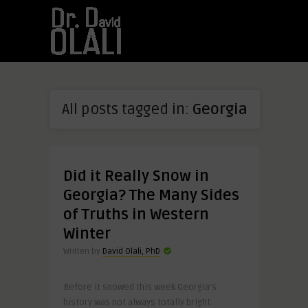
All posts tagged in:
Georgia
Did it Really Snow in
Georgia? The Many Sides
of Truths in Western
Winter
Written by
David Olali, PhD
Before it snowed this week Georgia’s
history was not always totally bright.