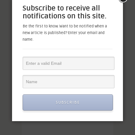
Subscribe to receive all
notifications on this site.
Be the first to know. Want to be notified when a
new article is published? Enter your email and
name.
SUBSCRIBE