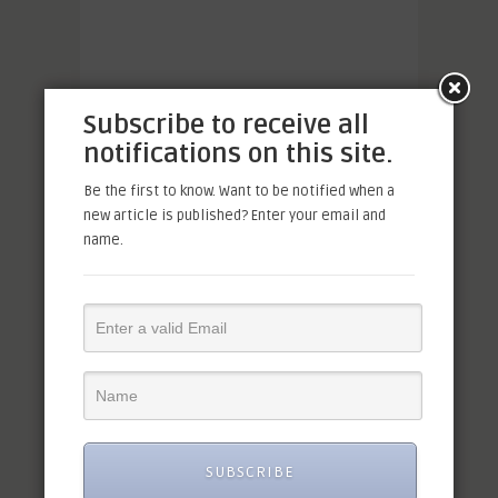
Subscribe to receive all
notifications on this site.
Be the first to know. Want to be notified when a
new article is published? Enter your email and
name.
SUBSCRIBE