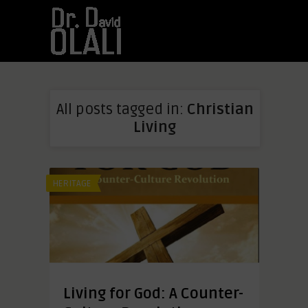
All posts tagged in:
Christian
Living
HERITAGE
Living for God: A Counter-