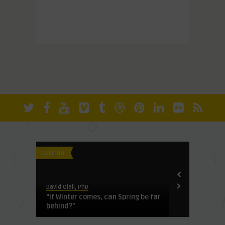
CULTURE
HERITAGE
David Olali, PhD
David Olali, Ph
y
“If Winter comes, can Spring be far
See No Evil:
behind?”
the Confront