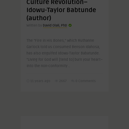
Culture Revolution–
Idowu-Taylor Babtunde
(author)
Written by
David Olali, PhD
The “Fire in His Bones,” which Ruthanne
Garlock told us consumed Benson Idahosa,
has also engulfed Idowu-Taylor Babatunde.
“Living for God will [tend to] burn your heart–
into the non-conformity ..
11 years ago
2667
0 Comments