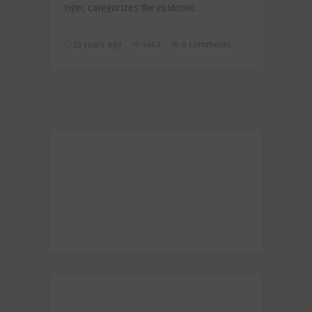
tiger, categorizes the epidemic ..
13 years ago
5462
0 Comments