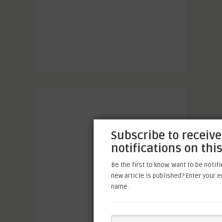
Subscribe to receive
notifications on this
Be the first to know. Want to be notif
new article is published? Enter your 
name.