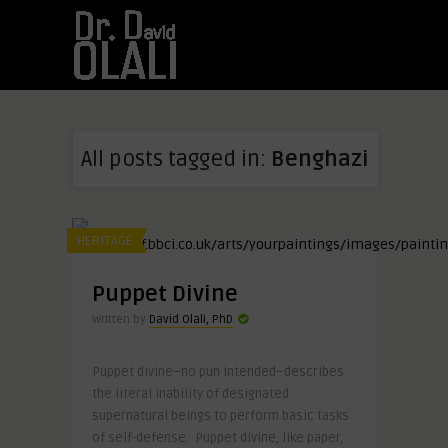
All posts tagged in:
Benghazi
HERITAGE
Puppet Divine
Written by
David Olali, PhD
Puppet divine–no pun intended–describes
the literal inability of designated
supernatural beings to perform basic tasks
of self-defense. Puppet divine, like paper,