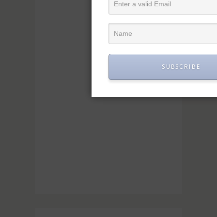
SUBSCRIBE