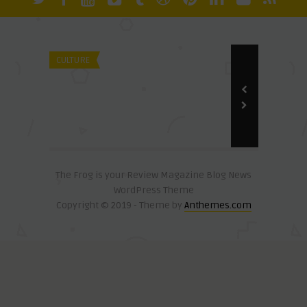
David Olali, PhD
Slavery By Its English Name
CULTURE
CULTURE
David Olali, Ph
Media Viole
The Frog is your Review Magazine Blog News
WordPress Theme
Copyright © 2019 - Theme by
Anthemes.com