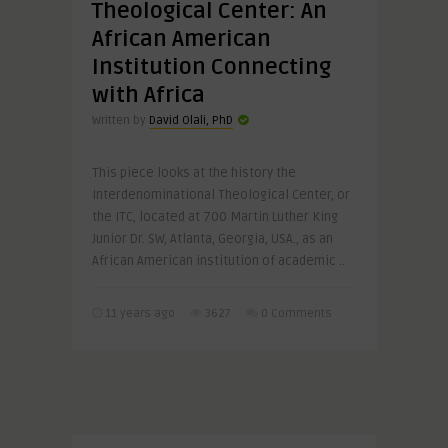
Theological Center: An
African American
Institution Connecting
with Africa
Written by
David Olali, PhD
This piece looks at the history the
Interdenominational Theological Center, or
the ITC, located at 700 Martin Luther King
Junior Dr. SW, Atlanta, Georgia, USA., as an
African American institution of academic ..
11 years ago
3627
0 Comments