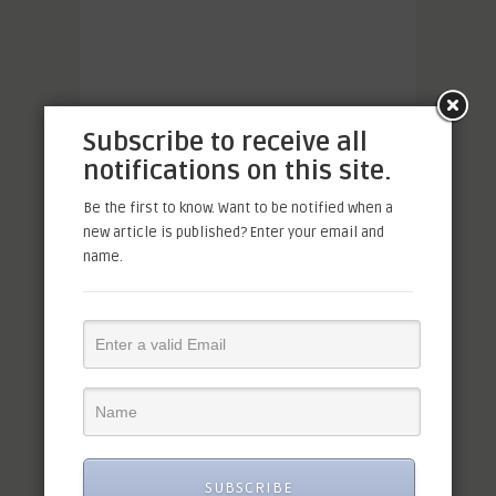
Subscribe to receive all
notifications on this site.
Be the first to know. Want to be notified when a
new article is published? Enter your email and
name.
SUBSCRIBE