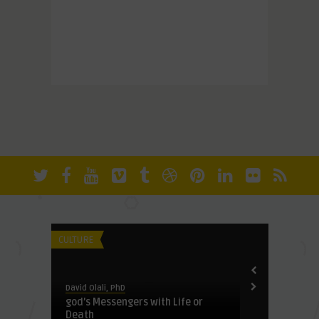
David Olali, Ph
Chikok: Brin
CULTURE
FUNDAMENTALI
David Olali, PhD
Lake
god’s Messengers with Life or
Death