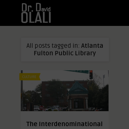
All posts tagged in:
Atlanta
Fulton Public Library
CULTURE
The Interdenominational