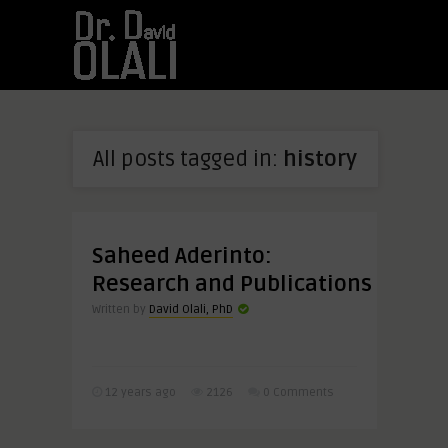
All posts tagged in:
history
Saheed Aderinto:
Research and Publications
Written by
David Olali, PhD
12 years ago
2126
0 Comments