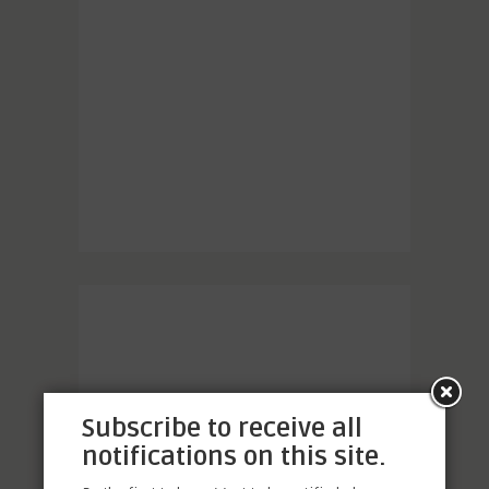
Subscribe to receive all
notifications on this site.