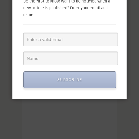
Be the first to know. Want to be notified when a
new article is published? Enter your email and
name.
SUBSCRIBE