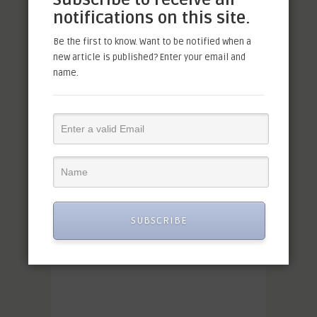
notifications on this site.
Be the first to know. Want to be notified when a
new article is published? Enter your email and
name.
SUBSCRIBE