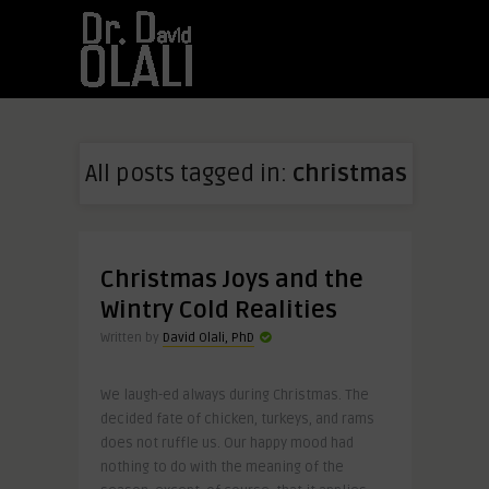
All posts tagged in:
christmas
Christmas Joys and the
Wintry Cold Realities
Written by
David Olali, PhD
We laugh-ed always during Christmas. The
decided fate of chicken, turkeys, and rams
does not ruffle us. Our happy mood had
nothing to do with the meaning of the