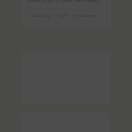
season, except, of course, that it applies ..
13 years ago
2887
0 Comments