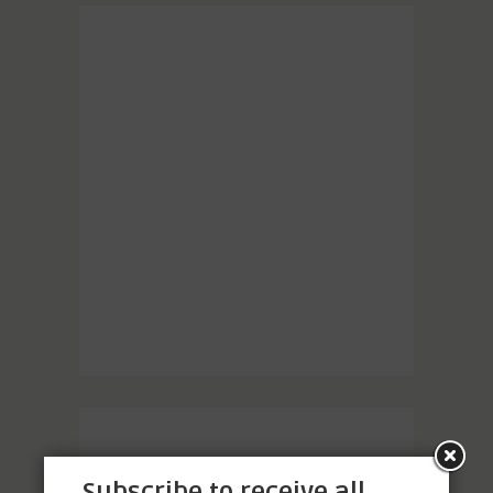
Subscribe to receive all