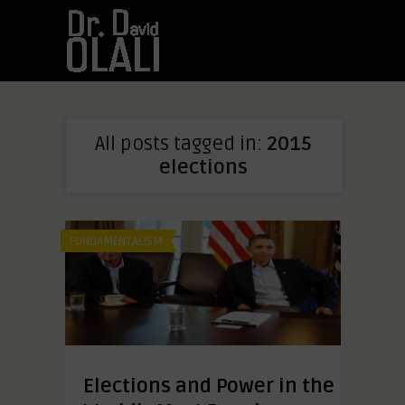
All posts tagged in:
2015
elections
FUNDAMENTALISM
Elections and Power in the