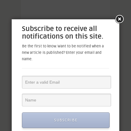
Subscribe to receive all
notifications on this site.
Be the first to know. Want to be notified when a
new article is published? Enter your email and
name.
SUBSCRIBE