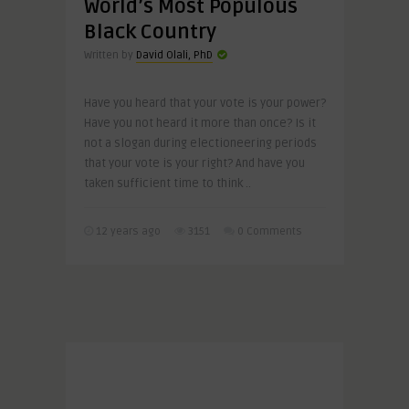
World’s Most Populous
Black Country
Written by
David Olali, PhD
Have you heard that your vote is your power?
Have you not heard it more than once? Is it
not a slogan during electioneering periods
that your vote is your right? And have you
taken sufficient time to think ..
12 years ago
3151
0 Comments