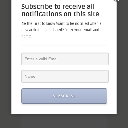
Subscribe to receive all
notifications on this site.
Be the first to know. Want to be notified when a
new article is published? Enter your email and
name.
SUBSCRIBE