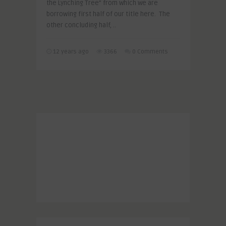
the Lynching Tree” from which we are
borrowing first half of our title here. The
other concluding half, ..
12 years ago
3366
0 Comments