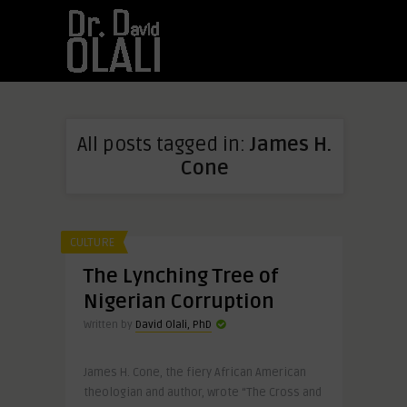
All posts tagged in:
James H.
Cone
CULTURE
The Lynching Tree of
Nigerian Corruption
Written by
David Olali, PhD
James H. Cone, the fiery African American
theologian and author, wrote “The Cross and