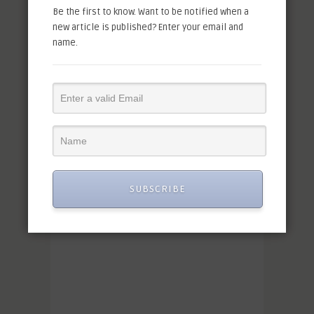
Be the first to know. Want to be notified when a
new article is published? Enter your email and
name.
SUBSCRIBE