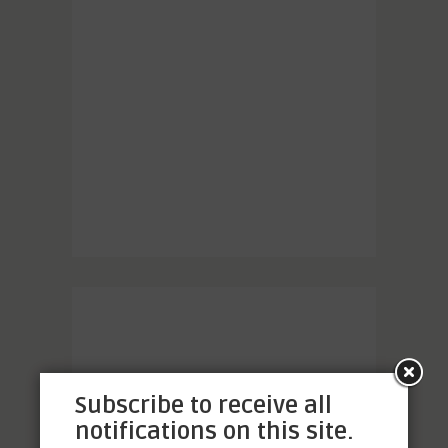
Subscribe to receive all
notifications on this site.