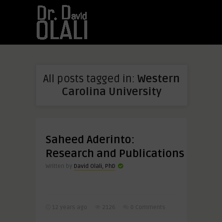
All posts tagged in:
Western
Carolina University
Saheed Aderinto:
Research and Publications
Written by
David Olali, PhD
12 years ago
2126
0 Comments